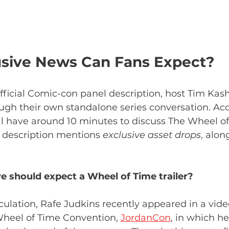
sive News Can Fans Expect?
fficial Comic-con panel description, host Tim Kash 
ugh their own standalone series conversation. Acc
ll have around 10 minutes to discuss The Wheel of
 description mentions 
exclusive asset drops
, alon
 should expect a Wheel of Time trailer?  
eculation, Rafe Judkins recently appeared in a vid
Wheel of Time Convention, 
JordanCon
, in which he