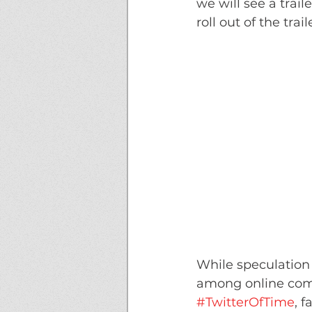
we will see a trai
roll out of the tra
While speculation
among online com
#TwitterOfTime
, f