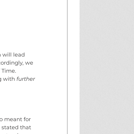
will lead 
ordingly, we 
 Time. 
g with
further 
eo meant for 
 stated that 