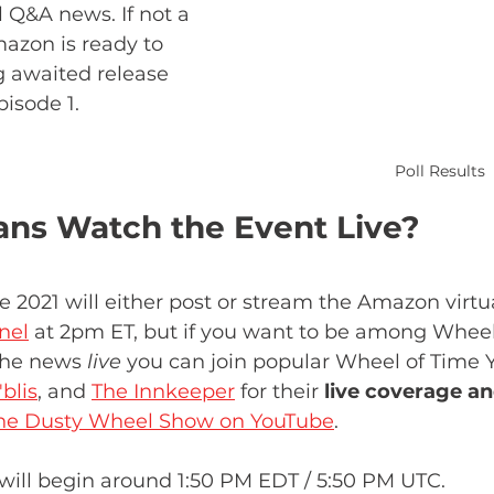
 Q&A news. If not a 
mazon is ready to 
 awaited release 
isode 1. 
Poll Results
ns Watch the Event Live?
21 will either post or stream the Amazon virtua
nel
 at 2pm ET, but if you want to be among Wheel
the news 
live
 you can join popular Wheel of Time 
blis
, and 
The Innkeeper
 for their 
live coverage an
he Dusty Wheel Show on YouTube
.
will begin around 1:50 PM EDT / 5:50 PM UTC.