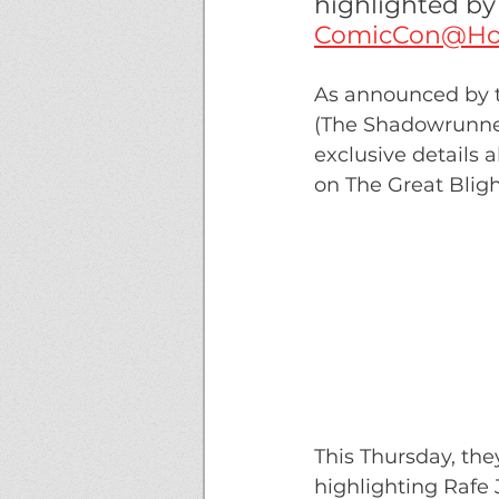
highlighted b
ComicCon@H
As announced by t
(The Shadowrunne
exclusive details a
on The Great Bligh
This Thursday, the
highlighting Rafe 