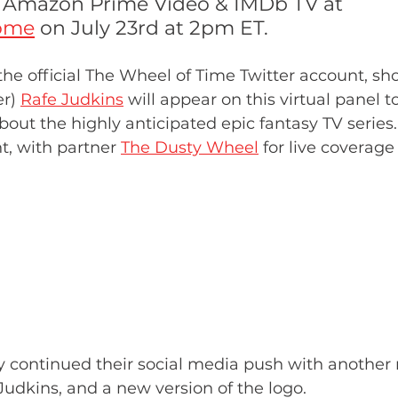
y Amazon Prime Video & IMDb TV at 
ome
 on July 23rd at 2pm ET.
he official The Wheel of Time Twitter account, s
r) 
Rafe Judkins
 will appear on this virtual panel t
bout the highly anticipated epic fantasy TV series.
t, with partner
The Dusty Wheel
 for live coverage
y continued their social media push with another 
Judkins, and a new version of the logo. 