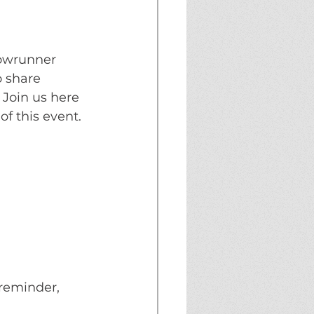
howrunner 
o share 
 Join us here 
 of this event.
reminder, 