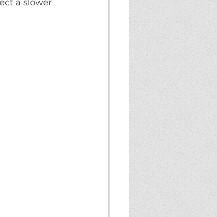
ect a slower 