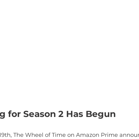
ng for Season 2 Has Begun
 19th, The Wheel of Time on Amazon Prime announ