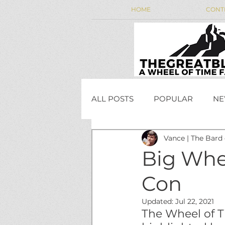
HOME
CONT
ALL POSTS
POPULAR
NE
Vance | The Bard
WEEKLY WHEEL NEWS
Big Whe
Con
JordanCon
Updated:
Jul 22, 2021
The Wheel of T