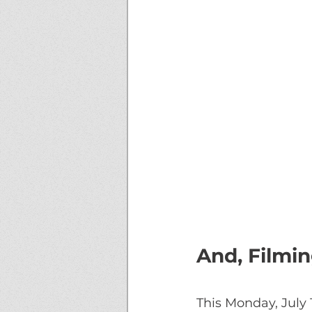
And, Filmi
This Monday, July