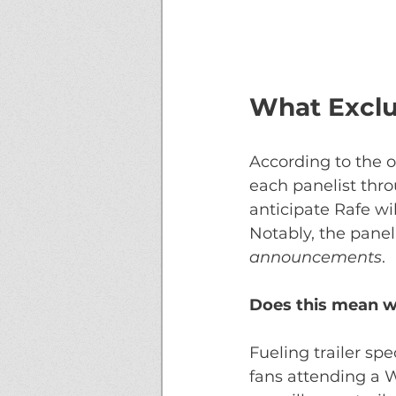
What Exclu
According to the o
each panelist thro
anticipate Rafe wi
Notably, the panel
announcements
. 
Does this mean we
Fueling trailer sp
fans attending a 