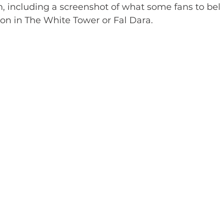
, including a screenshot of what some fans to bel
ion in The White Tower or Fal Dara. 