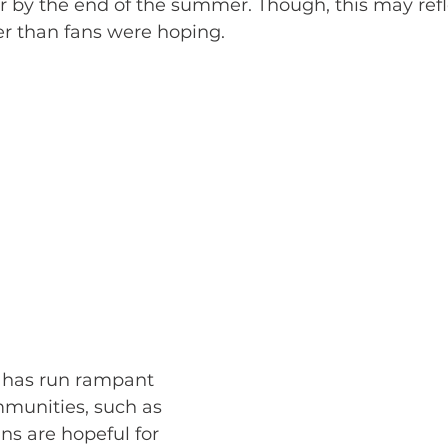
ler by the end of the summer. Though, this may refl
iler than fans were hoping. 
 has run rampant 
munities, such as 
ans are hopeful for 