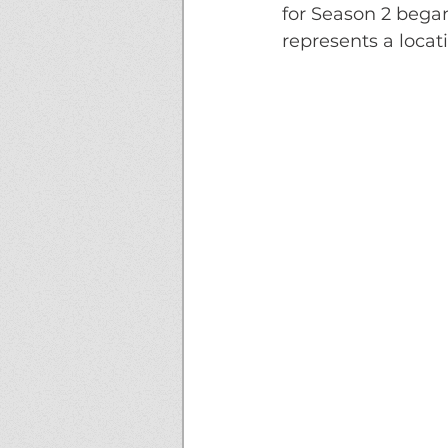
for Season 2 began
represents a locat