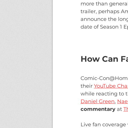
more than general
trailer, perhaps A
announce the long
date of Season 1 Ep
How Can Fa
Comic-Con@Home 20
their 
YouTube Cha
while reacting to 
Daniel Green
, 
Nae'
commentary 
at 
T
Live fan coverage 