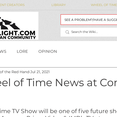
ENT CREATORS
LIBRARY
WHEEL OF TIME
SEE A PROBLEM?/HAVE A SUGG
WS
LORE
OPINION
 of the Red Hand
Jul 21, 2021
MAIDENS' LIST
WoT Data
WOT DATA
el of Time News at Co
ime TV Show will be one of five future s