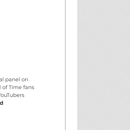
l panel on 
 of Time fans 
YouTubers 
d 