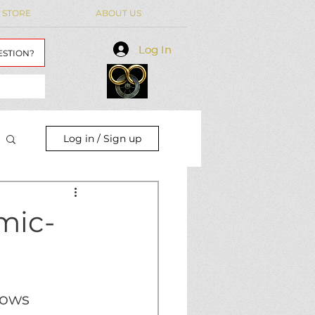
 STORE
ABOUT US
Log In
Log In
ESTION?
Log in / Sign up
mic-
hows 