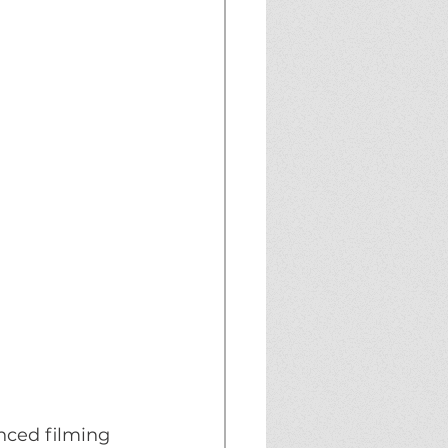
ced filming 