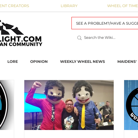
ENT CREATORS
LIBRARY
WHEEL OF TIME
SEE A PROBLEM?/HAVE A SUGG
LORE
OPINION
WEEKLY WHEEL NEWS
MAIDENS' 