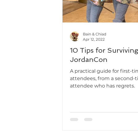
Bain & Chiad
Apr 12, 2022
10 Tips for Survivin
JordanCon
A practical guide for first-t
attendees, from a second-
attendee who has regrets.