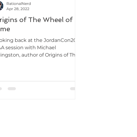
RationalNerd
Apr 28, 2022
rigins of The Wheel of
ime
oking back at the JordanCon2022
A session with Michael
vingston, author of Origins of The
eel of Time.