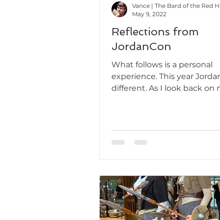
Vance | The Bard of the Red 
May 9, 2022
Reflections from
JordanCon
What follows is a personal
experience. This year Jorda
different. As I look back on
second year attending, I ca
but...