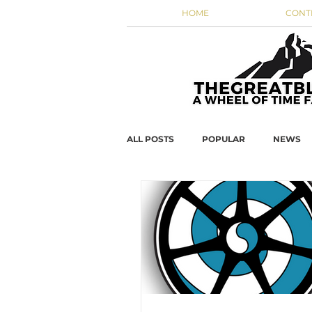
HOME
CONT
ALL POSTS
POPULAR
NEWS
WOT DATA
JordanCon