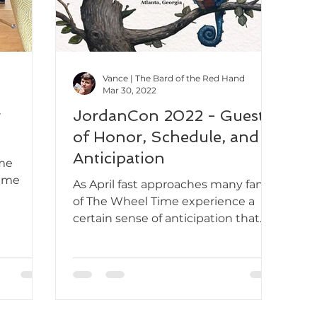
Vance | The Bard of the Red Hand
Mar 30, 2022
g
JordanCon 2022 - Guests
of Honor, Schedule, and
Anticipation
ime
time
As April fast approaches many fans
of The Wheel Time experience a
certain sense of anticipation that
looms on the horizon. A growing...