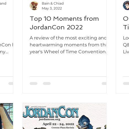
Hand
Bain & Chiad
May 3, 2022
Top 10 Moments from
O
JordanCon 2022
T
A review of the most exciting and
Lo
nCon hit
heartwarming moments from this
Q&
 my
year's Wheel of Time Convention.
Li
n't help
Wh