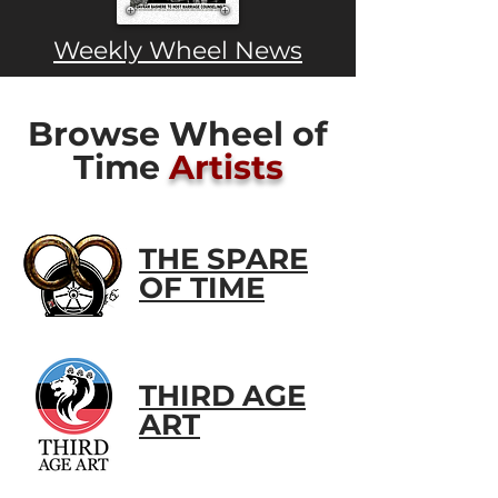
Weekly Wheel News
Browse Wheel of
Time
Artists
THE SPARE
OF TIME
THIRD AGE
ART