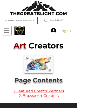
SEE A PROBLEM?/HAVE A SUGGESTION?
Log In
Art
Creators
Page Contents
1. Featured Creator Partners
2. Browse Art Creators