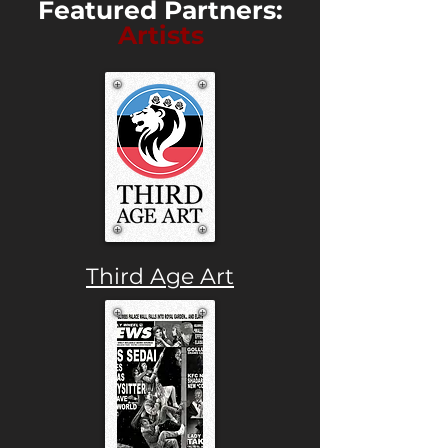
Featured Partners:
Artists
Third Age Art