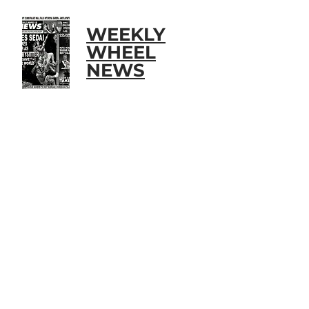
WEEKLY
WHEEL
NEWS