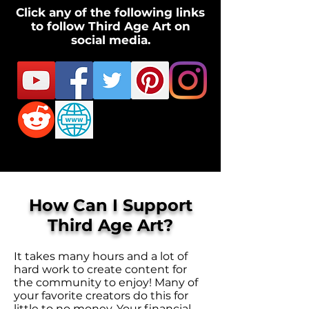
Click any of the following links
to follow Third Age Art on
social media.
How Can I Support
Third Age Art?
It takes many hours and a lot of
hard work to create content for
the community to enjoy! Many of
your favorite creators do this for
little to no money. Your financial