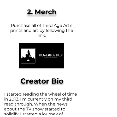
2. Merch
Purchase all of Third Age Art's
prints and art by following the
link.
Creator Bio
I started reading the wheel of time
in 2013. I'm currently on my third
read through. When the news
about the TV show started to
solidify, I started a journey of