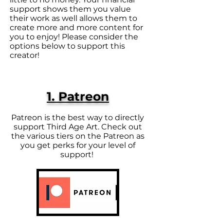
support shows them you value
their work as well allows them to
create more and more content for
you to enjoy! Please consider the
options below to support this
creator!
1. Patreon
Patreon is the best way to directly
support Third Age Art. Check out
the various tiers on the Patreon as
you get perks for your level of
support!