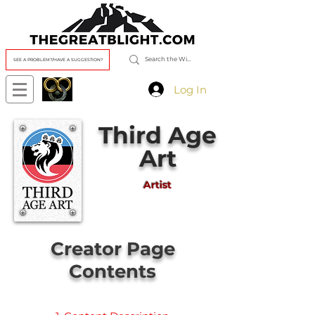
SEE A PROBLEM?/HAVE A SUGGESTION?
Log In
Third Age
Art
Artist
Creator Page
Contents