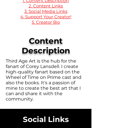
1. Content Description
2. Content Links
3. Social Media Links
4. Support Your Creator!
5. Creator Bio
Content
Description
Third Age Art is the hub for the
fanart of Corey Lansdell. I create
high-quality fanart based on the
Wheel of Time on Prime cast and
also the books. It's a passion of
mine to create the best art that I
can and share it with the
community.
Social Links