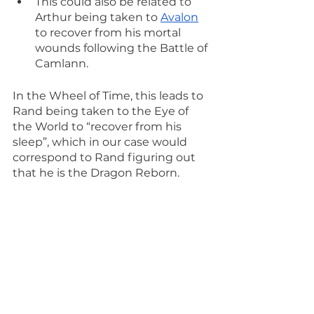
This could also be related to 
Arthur being taken to 
Avalon
to recover from his mortal 
wounds following the Battle of 
Camlann.
In the Wheel of Time, this leads to 
Rand being taken to the Eye of 
the World to “recover from his 
sleep”, which in our case would 
correspond to Rand figuring out 
that he is the Dragon Reborn.