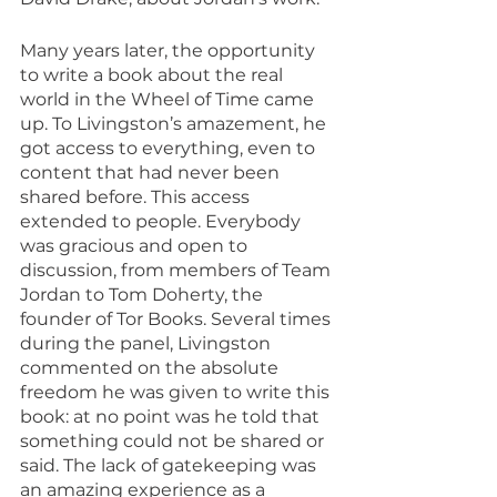
Many years later, the opportunity 
to write a book about the real 
world in the Wheel of Time came 
up. To Livingston’s amazement, he 
got access to everything, even to 
content that had never been 
shared before. This access 
extended to people. Everybody 
was gracious and open to 
discussion, from members of Team 
Jordan to Tom Doherty, the 
founder of Tor Books. Several times 
during the panel, Livingston 
commented on the absolute 
freedom he was given to write this 
book: at no point was he told that 
something could not be shared or 
said. The lack of gatekeeping was 
an amazing experience as a 