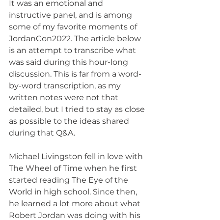
It was an emotional and 
instructive panel, and is among 
some of my favorite moments of 
JordanCon2022. The article below 
is an attempt to transcribe what 
was said during this hour-long 
discussion. This is far from a word-
by-word transcription, as my 
written notes were not that 
detailed, but I tried to stay as close 
as possible to the ideas shared 
during that Q&A.
Michael Livingston fell in love with 
The Wheel of Time when he first 
started reading The Eye of the 
World in high school. Since then, 
he learned a lot more about what 
Robert Jordan was doing with his 