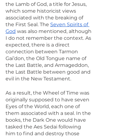
the Lamb of God, a title for Jesus, 
which some historicist views 
associated with the breaking of 
the First Seal. The 
Seven Spirits of 
God
 was also mentioned, although 
I do not remember the context. As 
expected, there is a direct 
connection between Tarmon 
Gai’don, the Old Tongue name of 
the Last Battle, and Armageddon, 
the Last Battle between good and 
evil in the New Testament.
As a result, the Wheel of Time was 
originally supposed to have seven 
Eyes of the World, each one of 
them associated with a seal. In the 
books, the Dark One would have 
tasked the Aes Sedai following 
him to find and destroy those 