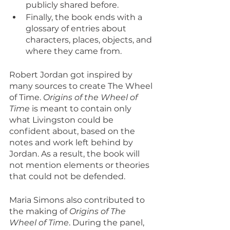
publicly shared before.
Finally, the book ends with a 
glossary of entries about 
characters, places, objects, and 
where they came from.
Robert Jordan got inspired by 
many sources to create The Wheel 
of Time. 
Origins of the Wheel of 
Time
 is meant to contain only 
what Livingston could be 
confident about, based on the 
notes and work left behind by 
Jordan. As a result, the book will 
not mention elements or theories 
that could not be defended.
Maria Simons also contributed to 
the making of 
Origins of The 
Wheel of Time
. During the panel, 