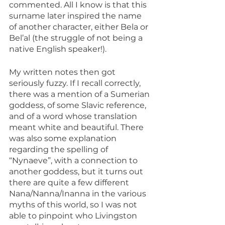
commented. All I know is that this 
surname later inspired the name 
of another character, either Bela or 
Bel’al (the struggle of not being a 
native English speaker!).
My written notes then got 
seriously fuzzy. If I recall correctly, 
there was a mention of a Sumerian 
goddess, of some Slavic reference, 
and of a word whose translation 
meant white and beautiful. There 
was also some explanation 
regarding the spelling of 
“Nynaeve”, with a connection to 
another goddess, but it turns out 
there are quite a few different 
Nana/Nanna/Inanna in the various 
myths of this world, so I was not 
able to pinpoint who Livingston 