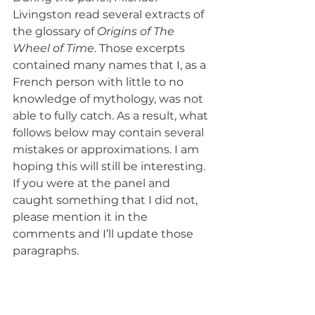
Livingston read several extracts of 
the glossary of
 Origins of The 
Wheel of Time
. Those excerpts 
contained many names that I, as a 
French person with little to no 
knowledge of mythology, was not 
able to fully catch. As a result, what 
follows below may contain several 
mistakes or approximations. I am 
hoping this will still be interesting. 
If you were at the panel and 
caught something that I did not, 
please mention it in the 
comments and I’ll update those 
paragraphs.