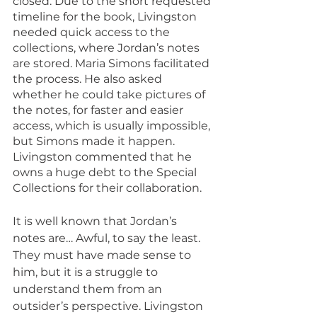
closed. Due to the short requested 
timeline for the book, Livingston 
needed quick access to the 
collections, where Jordan’s notes 
are stored. Maria Simons facilitated 
the process. He also asked 
whether he could take pictures of 
the notes, for faster and easier 
access, which is usually impossible, 
but Simons made it happen. 
Livingston commented that he 
owns a huge debt to the Special 
Collections for their collaboration.
It is well known that Jordan’s 
notes are… Awful, to say the least. 
They must have made sense to 
him, but it is a struggle to 
understand them from an 
outsider’s perspective. Livingston 