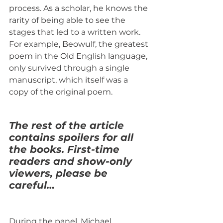
process. As a scholar, he knows the 
rarity of being able to see the 
stages that led to a written work. 
For example, Beowulf, the greatest 
poem in the Old English language, 
only survived through a single 
manuscript, which itself was a 
copy of the original poem.
The rest of the article 
contains spoilers for all 
the books. First-time 
readers and show-only 
viewers, please be 
careful…
During the panel, Michael 