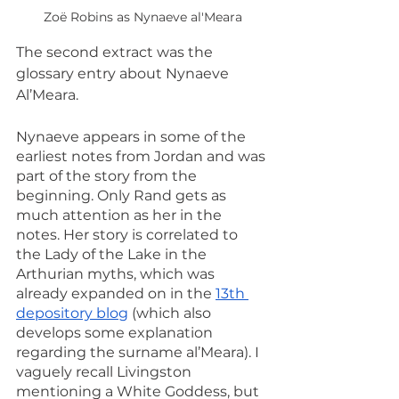
Zoë Robins as Nynaeve al'Meara
The second extract was the 
glossary entry about Nynaeve 
Al’Meara.
Nynaeve appears in some of the 
earliest notes from Jordan and was 
part of the story from the 
beginning. Only Rand gets as 
much attention as her in the 
notes. Her story is correlated to 
the Lady of the Lake in the 
Arthurian myths, which was 
already expanded on in the 
13th 
depository blog
 (which also 
develops some explanation 
regarding the surname al’Meara). I 
vaguely recall Livingston 
mentioning a White Goddess, but 