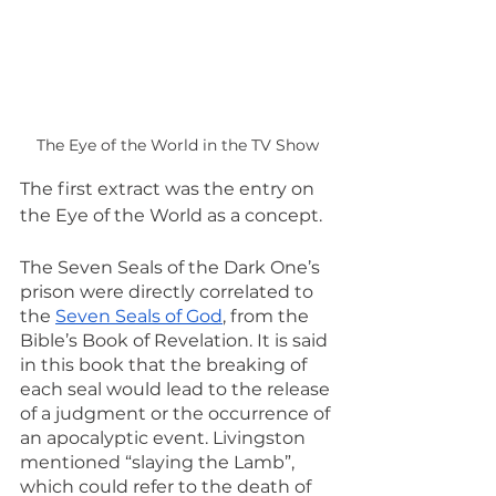
The Eye of the World in the TV Show
The first extract was the entry on 
the Eye of the World as a concept.
The Seven Seals of the Dark One’s 
prison were directly correlated to 
the 
Seven Seals of God
, from the 
Bible’s Book of Revelation. It is said 
in this book that the breaking of 
each seal would lead to the release 
of a judgment or the occurrence of 
an apocalyptic event. Livingston 
mentioned “slaying the Lamb”, 
which could refer to the death of 