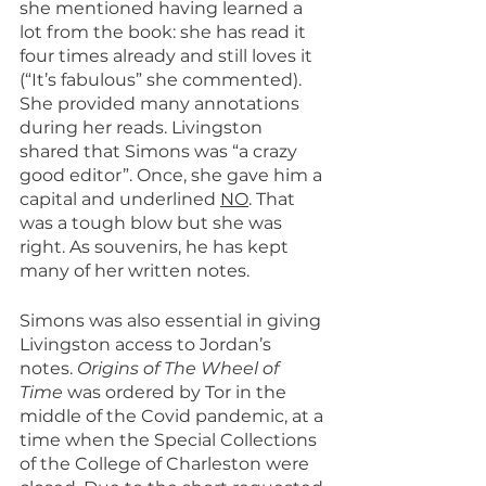
she mentioned having learned a 
lot from the book: she has read it 
four times already and still loves it 
(“It’s fabulous” she commented). 
She provided many annotations 
during her reads. Livingston 
shared that Simons was “a crazy 
good editor”. Once, she gave him a 
capital and underlined 
NO
. That 
was a tough blow but she was 
right. As souvenirs, he has kept 
many of her written notes.
Simons was also essential in giving 
Livingston access to Jordan’s 
notes. 
Origins of The Wheel of 
Time
 was ordered by Tor in the 
middle of the Covid pandemic, at a 
time when the Special Collections 
of the College of Charleston were 