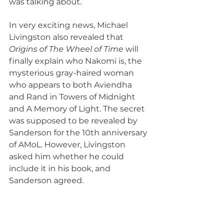
was talking about.
In very exciting news, Michael 
Livingston also revealed that 
Origins of The Wheel of Time
 will 
finally explain who Nakomi is, the 
mysterious gray-haired woman 
who appears to both Aviendha 
and Rand in Towers of Midnight 
and A Memory of Light. The secret 
was supposed to be revealed by 
Sanderson for the 10th anniversary 
of AMoL. However, Livingston 
asked him whether he could 
include it in his book, and 
Sanderson agreed.