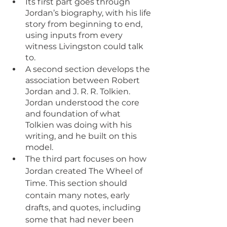
Its first part goes through 
Jordan’s biography, with his life 
story from beginning to end, 
using inputs from every 
witness Livingston could talk 
to.
A second section develops the 
association between Robert 
Jordan and J. R. R. Tolkien. 
Jordan understood the core 
and foundation of what 
Tolkien was doing with his 
writing, and he built on this 
model.
The third part focuses on how 
Jordan created The Wheel of 
Time. This section should 
contain many notes, early 
drafts, and quotes, including 
some that had never been 