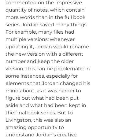
commented on the impressive 
quantity of notes, which contain 
more words than in the full book 
series. Jordan saved many things. 
For example, many files had 
multiple versions: whenever 
updating it, Jordan would rename 
the new version with a different 
number and keep the older 
version. This can be problematic in 
some instances, especially for 
elements that Jordan changed his 
mind about, as it was harder to 
figure out what had been put 
aside and what had been kept in 
the final book series. But to 
Livingston, this was also an 
amazing opportunity to 
understand Jordan’s creative 