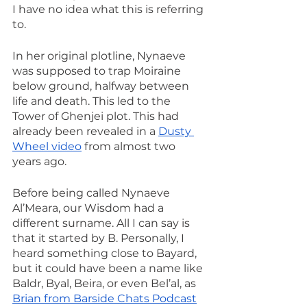
I have no idea what this is referring 
to.
In her original plotline, Nynaeve 
was supposed to trap Moiraine 
below ground, halfway between 
life and death. This led to the 
Tower of Ghenjei plot. This had 
already been revealed in a 
Dusty 
Wheel video
 from almost two 
years ago.
Before being called Nynaeve 
Al’Meara, our Wisdom had a 
different surname. All I can say is 
that it started by B. Personally, I 
heard something close to Bayard, 
but it could have been a name like 
Baldr, Byal, Beira, or even Bel’al, as 
Brian from Barside Chats Podcast