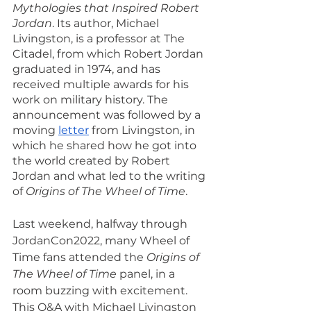
Mythologies that Inspired Robert 
Jordan
. Its author, Michael 
Livingston, is a professor at The 
Citadel, from which Robert Jordan 
graduated in 1974, and has 
received multiple awards for his 
work on military history. The 
announcement was followed by a 
moving 
letter
 from Livingston, in 
which he shared how he got into 
the world created by Robert 
Jordan and what led to the writing 
of 
Origins of The Wheel of Time
.
Last weekend, halfway through 
JordanCon2022, many Wheel of 
Time fans attended the 
Origins of 
The Wheel of Time
 panel, in a 
room buzzing with excitement. 
This Q&A with Michael Livingston 