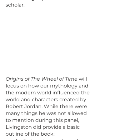
scholar.
Origins of The Wheel of Time
 will 
focus on how our mythology and 
the modern world influenced the 
world and characters created by 
Robert Jordan. While there were 
many things he was not allowed 
to mention during this panel, 
Livingston did provide a basic 
outline of the book: