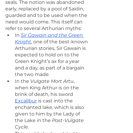
seals. The notion was abandoned 
early, replaced by a pool of Saidin, 
guarded and to be used when the 
need would come. This itself can 
refer to several Arthurian myths:
In 
Sir Gawain and the Green 
Knight
, one of the best-known 
Arthurian stories, Sir Gawain is 
expected to hold on to the 
Green Knight’s ax for a year 
and a day, as part of a bargain 
the two made.
In the 
Vulgate Mort Artu
, 
when King Arthur is on the 
brink of death, his sword 
Excalibur
 is cast into the 
enchanted lake, which is also 
given to him by the Lady of 
the Lake in the 
Post-Vulgate 
Cycle
.