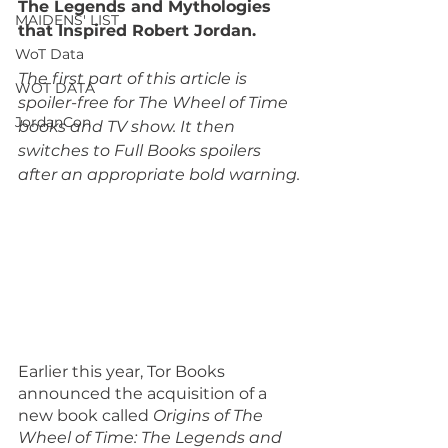
The Legends and Mythologies 
MAIDENS' LIST
that Inspired Robert Jordan.
WoT Data
The first part of this article is 
WOT DATA
spoiler-free for The Wheel of Time 
JordanCon
books and TV show. It then 
switches to Full Books spoilers 
after an appropriate bold warning.
Earlier this year, Tor Books 
announced the acquisition of a 
new book called 
Origins of The 
Wheel of Time: The Legends and 