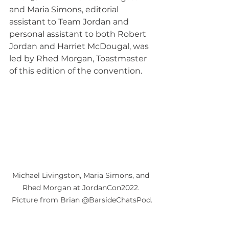
and Maria Simons, editorial 
assistant to Team Jordan and 
personal assistant to both Robert 
Jordan and Harriet McDougal, was 
led by Rhed Morgan, Toastmaster 
of this edition of the convention.
Michael Livingston, Maria Simons, and 
Rhed Morgan at JordanCon2022. 
Picture from Brian @BarsideChatsPod.