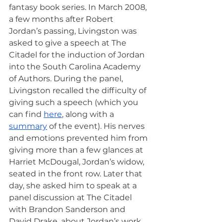
fantasy book series. In March 2008, 
a few months after Robert 
Jordan’s passing, Livingston was 
asked to give a speech at The 
Citadel for the induction of Jordan 
into the South Carolina Academy 
of Authors. During the panel, 
Livingston recalled the difficulty of 
giving such a speech (which you 
can find 
here
, along with a 
summary
 of the event). His nerves 
and emotions prevented him from 
giving more than a few glances at 
Harriet McDougal, Jordan’s widow, 
seated in the front row. Later that 
day, she asked him to speak at a 
panel discussion at The Citadel 
with Brandon Sanderson and 
David Drake, about Jordan’s work.