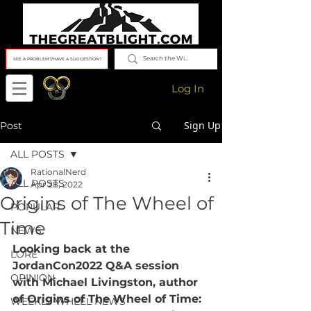
SEE A PROBLEM?/HAVE A SUGGESTION?
Log In
Sign Up
Post
ALL POSTS
RationalNerd
ALL POSTS
Apr 28, 2022
Origins of The Wheel of
POPULAR
Time
NEWS
Looking back at the 
LORE
JordanCon2022 Q&A session 
OPINION
with Michael Livingston, author 
of Origins of The Wheel of Time: 
WEEKLY WHEEL NEWS