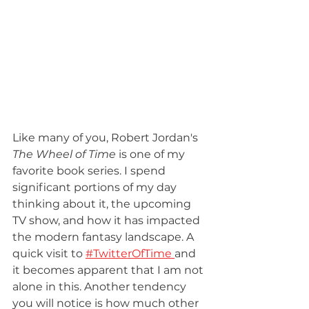
Like many of you, Robert Jordan's 
The Wheel of Time 
is one of my 
favorite book series. I spend 
significant portions of my day 
thinking about it, the upcoming 
TV show, and how it has impacted 
the modern fantasy landscape. A 
quick visit to 
#TwitterOfTime 
and 
it becomes apparent that I am not 
alone in this. Another tendency 
you will notice is how much other 