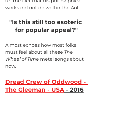
up the fact that his philosophical 
works did not do well in the AoL: 
"Is this still too esoteric 
for popular appeal?"
Almost echoes how most folks 
must feel about all these 
The 
Wheel of Time 
metal songs about 
now.
Dread Crew of Oddwood - 
The Gleeman - USA
 - 2016