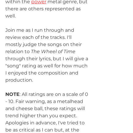
within the 
power
 metal genre, but 
there are others represented as 
well. 
Join me as I run through and 
review each of the tracks. I'll 
mostly judge the songs on their 
relation to 
The Wheel of Time
through their lyrics, but I will give a 
"song" rating as well for how much 
I enjoyed the composition and 
production. 
NOTE
: All ratings are on a scale of 0 
- 10. Fair warning, as a metalhead 
and cheese ball, these ratings will 
trend higher than you expect. 
Apologies in advance, I've tried to 
be as critical as I can but, at the 