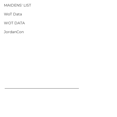
MAIDENS' LIST
WoT Data
WOT DATA
JordanCon