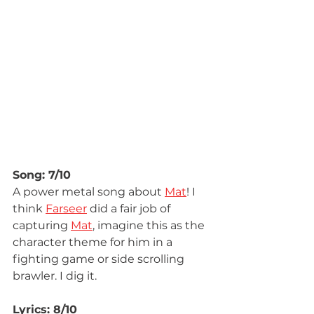
Song: 7/10
A power metal song about 
Mat
! I 
think 
Farseer
 did a fair job of 
capturing 
Mat
, imagine this as the 
character theme for him in a 
fighting game or side scrolling 
brawler. I dig it.
Lyrics: 8/10