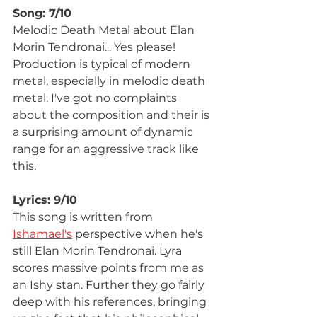
Song: 7/10
Melodic Death Metal about Elan 
Morin Tendronai... Yes please! 
Production is typical of modern 
metal, especially in melodic death 
metal. I've got no complaints 
about the composition and their is 
a surprising amount of dynamic 
range for an aggressive track like 
this. 
Lyrics: 9/10
This song is written from 
Ishamael's
 perspective when he's 
still Elan Morin Tendronai. Lyra 
scores massive points from me as 
an Ishy stan. Further they go fairly 
deep with his references, bringing 