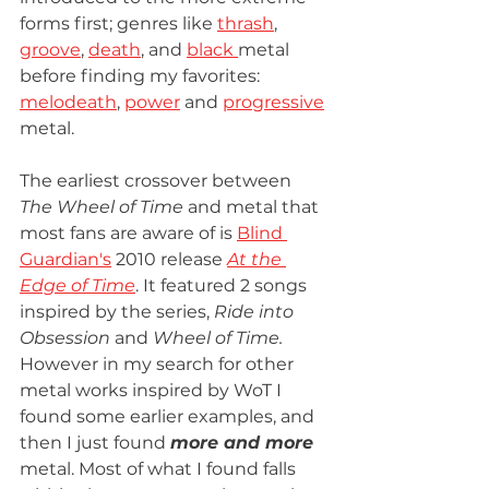
forms first; genres like 
thrash
, 
groove
, 
death
, and 
black 
metal 
before finding my favorites: 
melodeath
, 
power
 and 
progressive
metal.
The earliest crossover between 
The Wheel of Time 
and metal that 
most fans are aware of is 
Blind 
Guardian's
 2010 release 
At the 
Edge of Time
. It featured 2 songs 
inspired by the series, 
Ride into 
Obsession
 and 
Wheel of Time. 
However in my search for other 
metal works inspired by WoT I 
found some earlier examples, and 
then I just found 
more and more
metal. Most of what I found falls 