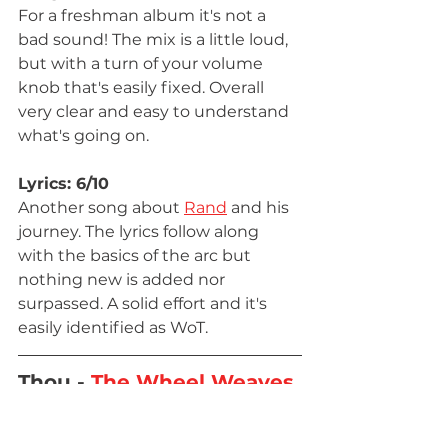
For a freshman album it's not a 
bad sound! The mix is a little loud, 
but with a turn of your volume 
knob that's easily fixed. Overall 
very clear and easy to understand 
what's going on.
Lyrics: 6/10
Another song about 
Rand
 and his 
journey. The lyrics follow along 
with the basics of the arc but 
nothing new is added nor 
surpassed. A solid effort and it's 
easily identified as WoT.
Thou - 
The Wheel Weaves 
as the Wheel Wills
 - USA - 
2015