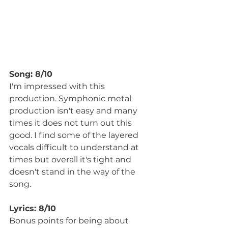
Song: 8/10
I'm impressed with this 
production. Symphonic metal 
production isn't easy and many 
times it does not turn out this 
good. I find some of the layered 
vocals difficult to understand at 
times but overall it's tight and 
doesn't stand in the way of the 
song.
Lyrics: 8/10
Bonus points for being about 