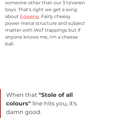
someone other than our 3 ta'veren 
boys. That's right we get a song 
about 
Egwene
. Fairly cheesy 
power metal structure and subject 
matter with WoT trappings but if 
anyone knows me, I'm a cheese 
ball.
When that 
"Stole of all 
colours"
 line hits you, it's 
damn good.