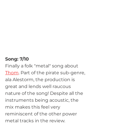
Song: 7/10
Finally a folk "metal" song about 
Thom
. Part of the pirate sub-genre, 
ala Alestorm, the production is 
great and lends well raucous 
nature of the song! Despite all the 
instruments being acoustic, the 
mix makes this feel very 
reminiscent of the other power 
metal tracks in the review.