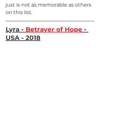
just is not as memorable as others 
on this list.
Lyra - 
Betrayer of Hope
 - 
USA - 2018