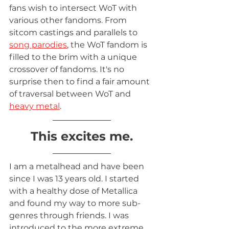
fans wish to intersect WoT with 
various other fandoms. From 
sitcom castings and parallels to 
song parodies
, the WoT fandom is 
filled to the brim with a unique 
crossover of fandoms. It's no 
surprise then to find a fair amount 
of traversal between WoT and 
heavy metal
. 
This excites me.
I am a metalhead and have been 
since I was 13 years old. I started 
with a healthy dose of Metallica 
and found my way to more sub-
genres through friends. I was 
introduced to the more extreme 