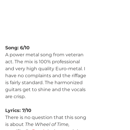
Song: 6/10
A power metal song from veteran 
act. The mix is 100% professional 
and very high quality Euro-metal. I 
have no complaints and the riffage 
is fairly standard. The harmonized 
guitars get to shine and the vocals 
are crisp.
Lyrics: 7/10
There is no question that this song 
is about 
The Wheel of Time, 