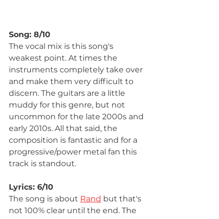
Song: 8/10
The vocal mix is this song's 
weakest point. At times the 
instruments completely take over 
and make them very difficult to 
discern. The guitars are a little 
muddy for this genre, but not 
uncommon for the late 2000s and 
early 2010s. All that said, the 
composition is fantastic and for a 
progressive/power metal fan this 
track is standout.
Lyrics: 6/10
The song is about 
Rand
 but that's 
not 100% clear until the end. The 