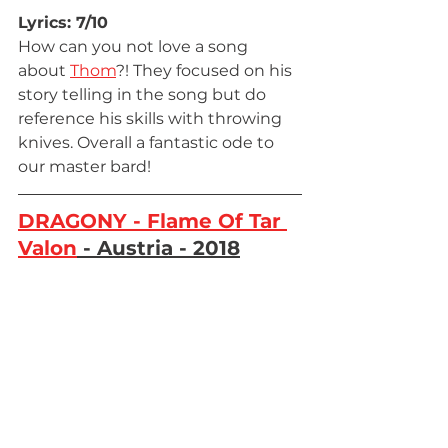
Lyrics: 7/10
How can you not love a song 
about 
Thom
?! They focused on his 
story telling in the song but do 
reference his skills with throwing 
knives. Overall a fantastic ode to 
our master bard!
DRAGONY - Flame Of Tar 
Valon
 - Austria - 2018