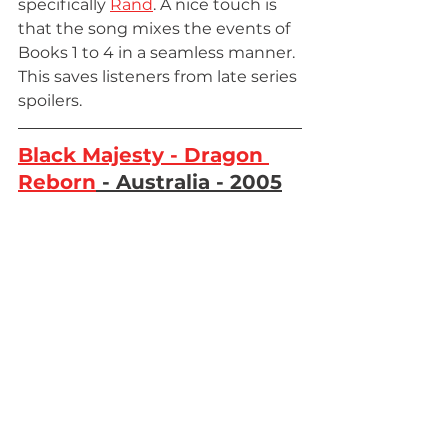
specifically 
Rand
. A nice touch is 
that the song mixes the events of 
Books 1 to 4 in a seamless manner. 
This saves listeners from late series 
spoilers.
Black Majesty - Dragon 
Reborn
 - Australia - 2005