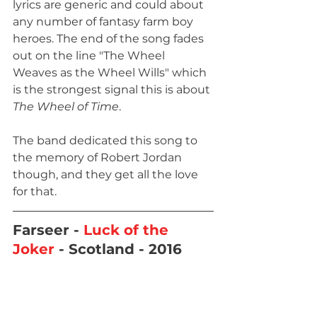
lyrics are generic and could about 
any number of fantasy farm boy 
heroes. The end of the song fades 
out on the line "The Wheel 
Weaves as the Wheel Wills" which 
is the strongest signal this is about 
The Wheel of Time
. 
The band dedicated this song to 
the memory of Robert Jordan 
though, and they get all the love 
for that.
Farseer - 
Luck of the 
Joker
 - Scotland - 2016