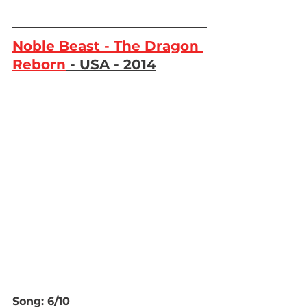
Noble Beast - The Dragon 
Reborn
 - USA - 2014
Song: 6/10