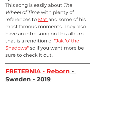
This song is easily about 
The 
Wheel of Time 
with plenty of 
references to 
Mat 
and some of his 
most famous moments. They also 
have an intro song on this album 
that is a rendition of 
"Jak 'o' the 
Shadows"
 so if you want more be 
sure to check it out.
FRETERNIA - Reborn
 - 
Sweden - 2019