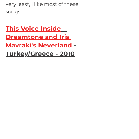
very least, I like most of these 
songs. 
This Voice Inside
 - 
Dreamtone and Iris 
Mavraki's Neverland
 - 
Turkey/Greece - 2010