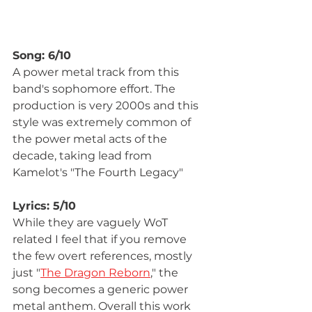
Song: 6/10
A power metal track from this 
band's sophomore effort. The 
production is very 2000s and this 
style was extremely common of 
the power metal acts of the 
decade, taking lead from 
Kamelot's "The Fourth Legacy"
Lyrics: 5/10
While they are vaguely WoT 
related I feel that if you remove 
the few overt references, mostly 
just "
The Dragon Reborn
," the 
song becomes a generic power 
metal anthem. Overall this work 