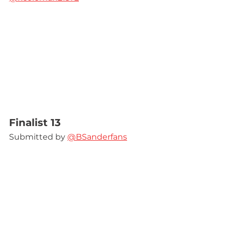
Finalist 13
Submitted by 
@BSanderfans