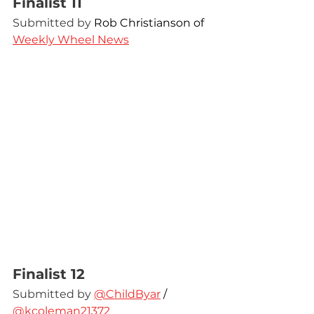
Finalist 11
Submitted by 
Rob Christianson of 
Weekly Wheel News
Finalist 12
Submitted by 
@ChildByar
 / 
@kcoleman21372