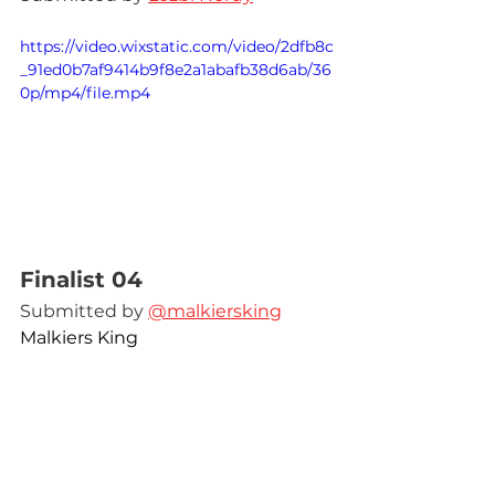
https://video.wixstatic.com/video/2dfb8c
_91ed0b7af9414b9f8e2a1abafb38d6ab/36
0p/mp4/file.mp4
Finalist 04
Submitted by 
@malkiersking
Malkiers King