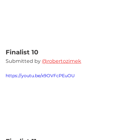
Finalist 10
Submitted by 
@robertozimek
https://youtu.be/x9OVFcPEuOU