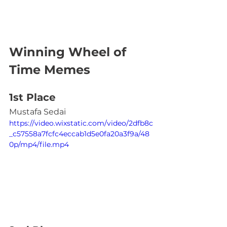
Winning Wheel of 
Time Memes
1st Place
Mustafa Sedai
https://video.wixstatic.com/video/2dfb8c
_c57558a7fcfc4eccab1d5e0fa20a3f9a/48
0p/mp4/file.mp4