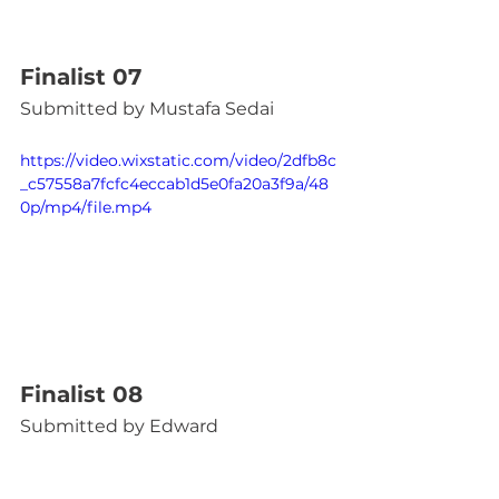
Finalist 07
Submitted by Mustafa Sedai
https://video.wixstatic.com/video/2dfb8c
_c57558a7fcfc4eccab1d5e0fa20a3f9a/48
0p/mp4/file.mp4
Finalist 08
Submitted by Edward