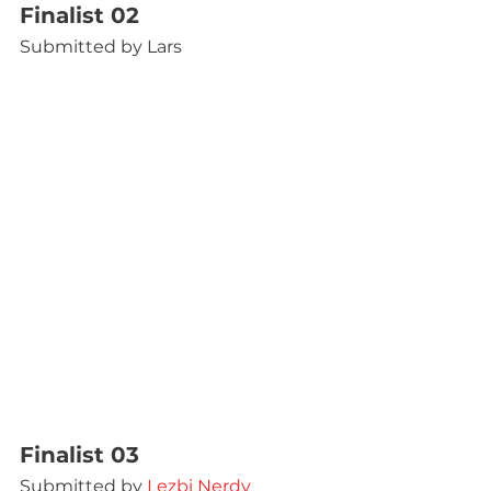
Finalist 02
Submitted by Lars
Finalist 03
Submitted by 
Lezbi Nerdy