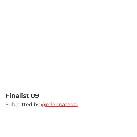
Finalist 09
Submitted by 
@eriennasedai