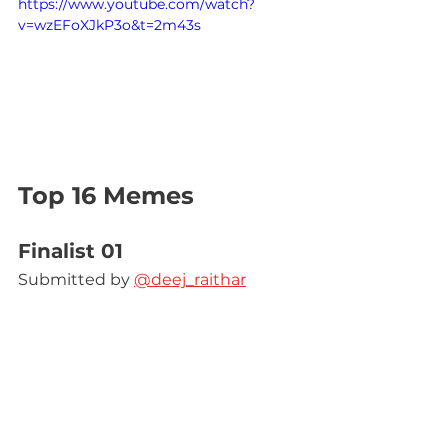
https://www.youtube.com/watch?
v=wzEFoXJkP3o&t=2m43s
Top 16 Memes
Finalist 01
Submitted by 
@deej_raithar