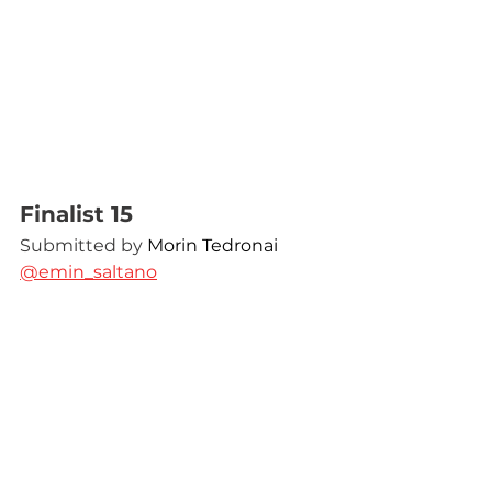
Finalist 15
Submitted by 
Morin Tedronai 
@emin_saltano