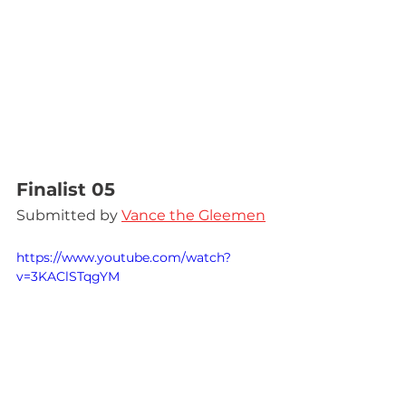
Finalist 05
Submitted by 
Vance the Gleemen
https://www.youtube.com/watch?
v=3KAClSTqgYM