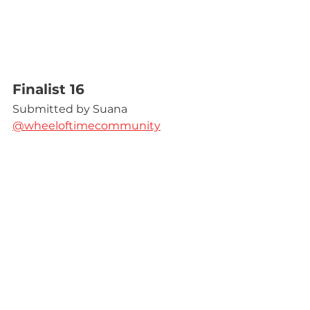
Finalist 16
Submitted by Suana 
@wheeloftimecommunity