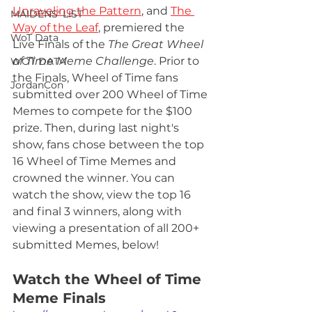
Unraveling the Pattern
, and 
The 
MAIDENS' LIST
Way of the Leaf
, premiered the 
WoT Data
Live Finals of the 
The Great Wheel 
of Time Meme Challenge
. Prior to 
WOT DATA
the Finals, Wheel of Time fans 
JordanCon
submitted over 200 Wheel of Time 
Memes to compete for the $100 
prize. Then, during last night's 
show, fans chose between the top 
16 Wheel of Time Memes and 
crowned the winner. You can 
watch the show, view the top 16 
and final 3 winners, along with 
viewing a presentation of all 200+ 
submitted Memes, below! 
Watch the Wheel of Time 
Meme Finals