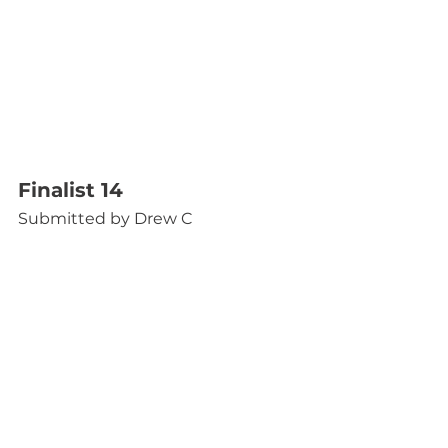
Finalist 14
Submitted by Drew C