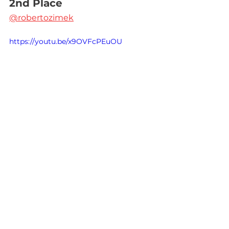
2nd Place
@robertozimek
https://youtu.be/x9OVFcPEuOU
3rd Place
Lezbi Nerdy
https://video.wixstatic.com/video/2dfb8c
_91ed0b7af9414b9f8e2a1abafb38d6ab/36
0p/mp4/file.mp4