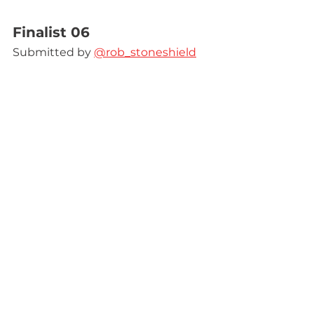
Finalist 06
Submitted by 
@rob_stoneshield