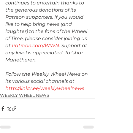
continues to entertain thanks to 
the generous donations of its 
Patreon supporters. If you would 
like to help bring news (and 
laughter) to the fans of the Wheel 
of Time, please consider joining us 
at 
Patreon.com/WWN
. Support at 
any level is appreciated. Tai'shar 
Manetheren.
Follow the Weekly Wheel News on 
its various social channels at 
http://linktr.ee/weeklywheelnews
WEEKLY WHEEL NEWS