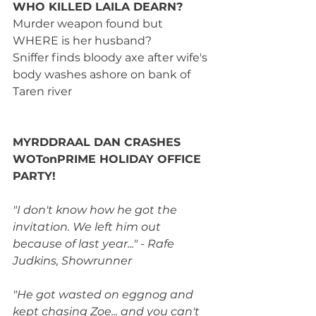
WHO KILLED LAILA DEARN?
Murder weapon found but 
WHERE is her husband?
Sniffer finds bloody axe after wife's 
body washes ashore on bank of 
Taren river
MYRDDRAAL DAN CRASHES 
WOTonPRIME HOLIDAY OFFICE 
PARTY!
"I don't know how he got the 
invitation. We left him out 
because of last year..." - Rafe 
Judkins, Showrunner
"He got wasted on eggnog and 
kept chasing Zoe... and you can't 