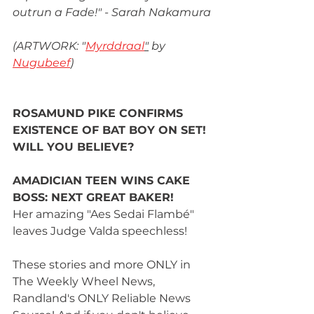
outrun a Fade!" - Sarah Nakamura
(ARTWORK: "
Myrddraal
"
 by 
Nugubeef
)
ROSAMUND PIKE CONFIRMS 
EXISTENCE OF BAT BOY ON SET! 
WILL YOU BELIEVE?
AMADICIAN TEEN WINS CAKE 
BOSS: NEXT GREAT BAKER!
Her amazing "Aes Sedai Flambé" 
leaves Judge Valda speechless!
These stories and more ONLY in 
The Weekly Wheel News, 
Randland's ONLY Reliable News 