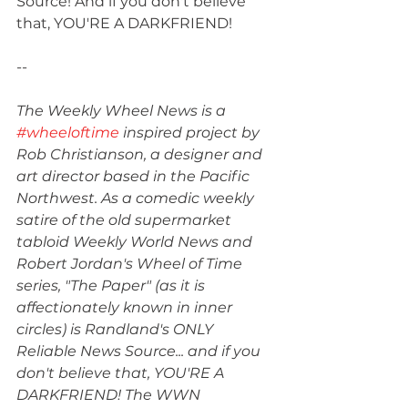
Source! And if you don't believe 
that, YOU'RE A DARKFRIEND!
--
The Weekly Wheel News is a 
#wheeloftime
 inspired project by 
Rob Christianson, a designer and 
art director based in the Pacific 
Northwest. As a comedic weekly 
satire of the old supermarket 
tabloid Weekly World News and 
Robert Jordan's Wheel of Time 
series, "The Paper" (as it is 
affectionately known in inner 
circles) is Randland's ONLY 
Reliable News Source... and if you 
don't believe that, YOU'RE A 
DARKFRIEND! The WWN 