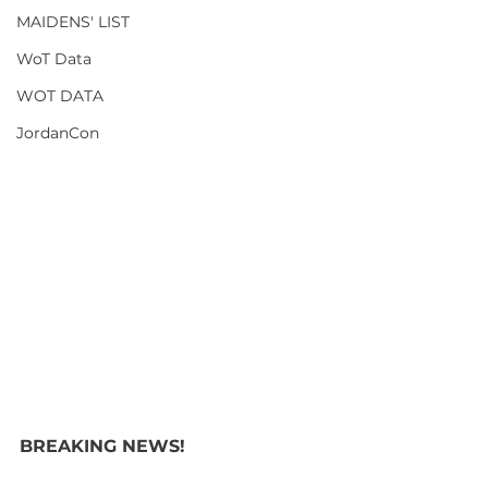
MAIDENS' LIST
WoT Data
WOT DATA
JordanCon
BREAKING NEWS! 