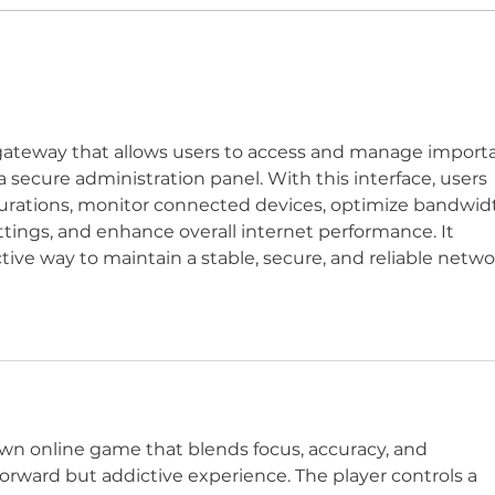
WWN 5-03: LANFEAR
WWN
LIVES!
SH
BON
r gateway that allows users to access and manage import
secure administration panel. With this interface, users 
urations, monitor connected devices, optimize bandwid
tings, and enhance overall internet performance. It 
tive way to maintain a stable, secure, and reliable netwo
own online game that blends focus, accuracy, and 
orward but addictive experience. The player controls a 