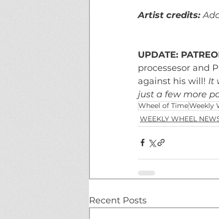
Artist credits: 
Ada
UPDATE: PATREON
processesor and P
against his will! 
It
just a few more pa
Wheel of Time
Weekly 
WEEKLY WHEEL NEW
Recent Posts