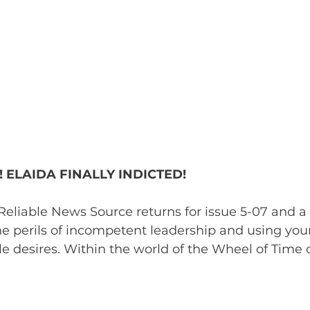
 ELAIDA FINALLY INDICTED!
eliable News Source returns for issue 5-07 and a
 perils of incompetent leadership and using your
le desires. Within the world of the Wheel of Time o