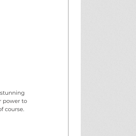
 stunning 
 power to 
f course. 