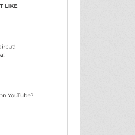
 LIKE 
ircut!
a!
on YouTube? 