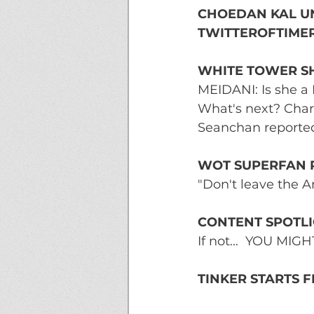
CHOEDAN KAL UN
TWITTEROFTIMER
WHITE TOWER SH
MEIDANI: Is she a 
What's next? Char
Seanchan reported
WOT SUPERFAN 
"Don't leave the A
CONTENT SPOTLI
If not...  YOU MI
TINKER STARTS 