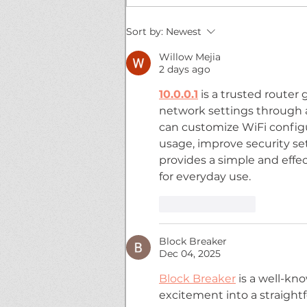
WWN 5-05: SANDERSON
Sort by:
Newest
DROPS A BOMB!
Willow Mejia
2 days ago
10.0.0.1
 is a trusted route
network settings through a 
can customize WiFi config
usage, improve security set
provides a simple and effec
for everyday use.
Like
Reply
Block Breaker
Dec 04, 2025
Block Breaker
 is a well-kn
excitement into a straightf