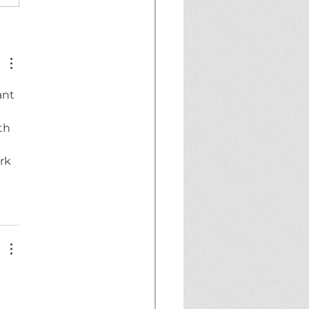
 5-02:
ADOWRUNNER TO
D SNACC WARDER!
ant 
th 
rk 