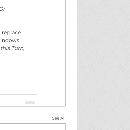
Or 
o replace 
Windows 
this Turn, 
See All