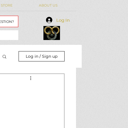
 STORE
ABOUT US
Log In
Log In
ESTION?
Log in / Sign up