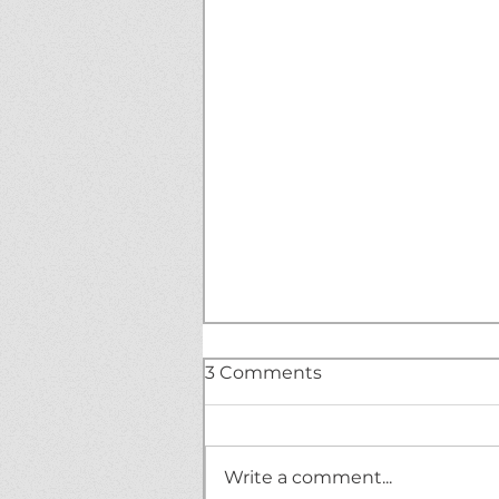
3 Comments
Write a comment...