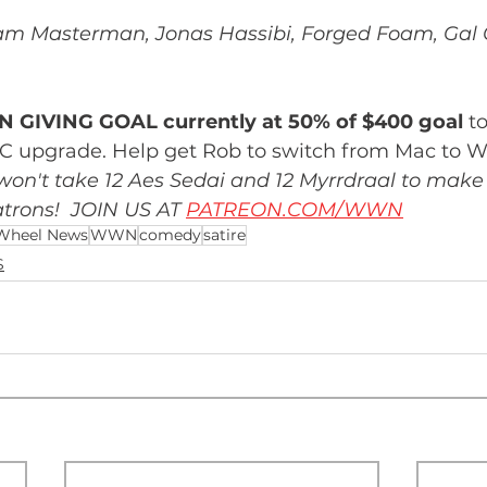
m Masterman, Jonas Hassibi, Forged Foam, Gal 
 GIVING GOAL currently at 50% of $400 goal
 t
C upgrade. Help get Rob to switch from Mac to 
 won't take 12 Aes Sedai and 12 Myrrdraal to make 
trons!  JOIN US AT 
PATREON.COM/WWN
Wheel News
WWN
comedy
satire
S