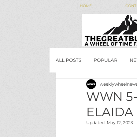
HOME
CONT
ALL POSTS
POPULAR
NE
weeklywheelnew
WEEKLY WHEEL NEWS
WWN 5-
ELAIDA 
JordanCon
Updated:
May 12, 2023