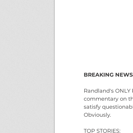
BREAKING NEWS!
Randland's ONLY R
commentary on the
satisfy questionab
Obviously.
TOP STORIES: