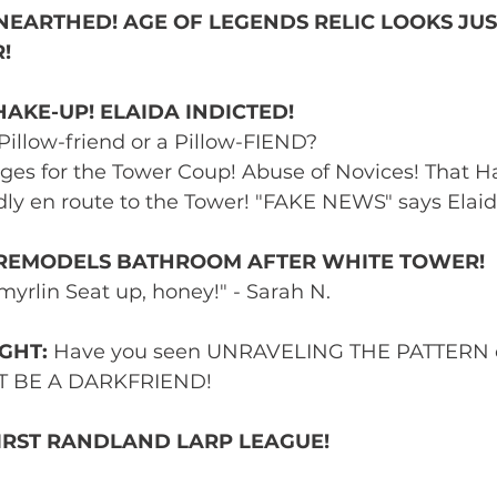
EARTHED! AGE OF LEGENDS RELIC LOOKS JUST
! 
AKE-UP! ELAIDA INDICTED! 
Pillow-friend or a Pillow-FIEND? 
ges for the Tower Coup! Abuse of Novices! That Ha
ly en route to the Tower! "FAKE NEWS" says Elaid
REMODELS BATHROOM AFTER WHITE TOWER! 
myrlin Seat up, honey!" - Sarah N. 
GHT:
 Have you seen UNRAVELING THE PATTERN 
GHT BE A DARKFRIEND! 
FIRST RANDLAND LARP LEAGUE! 