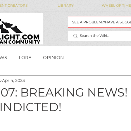
ENT CREATORS
LIBRARY
WHEEL OF TIME
SEE A PROBLEM?/HAVE A SUGG
WS
LORE
OPINION
s
Apr 4, 2023
MAIDENS' LIST
WoT Data
WOT DATA
07: BREAKING NEWS!
INDICTED!