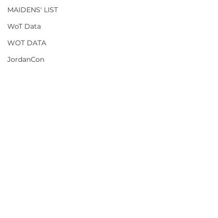
MAIDENS' LIST
WoT Data
WOT DATA
JordanCon