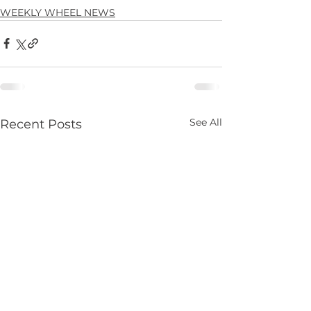
WEEKLY WHEEL NEWS
See All
Recent Posts