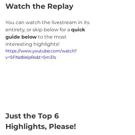
Watch the Replay
You can watch the livestream in its 
entirety, or skip below for a 
quick 
guide below
 to the most 
interesting highlights!
https://www.youtube.com/watch?
v=5FNz8lelpRs&t=5m31s
Just the Top 6 
Highlights, Please!