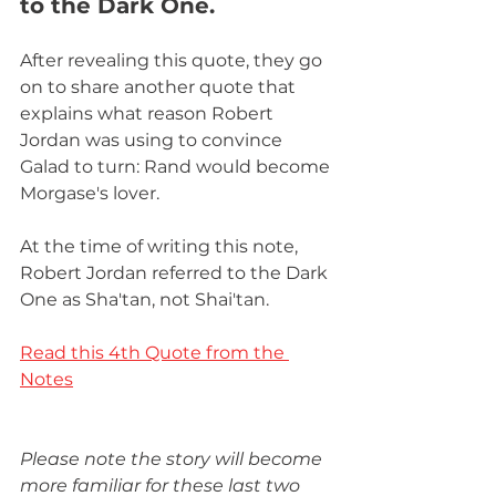
to the Dark One.
After revealing this quote, they go 
on to share another quote that 
explains what reason Robert 
Jordan was using to convince 
Galad to turn: Rand would become 
Morgase's lover. 
At the time of writing this note, 
Robert Jordan referred to the Dark 
One as Sha'tan, not Shai'tan. 
Read this 4th Quote from the 
Notes
Please note the story will become 
more familiar for these last two 