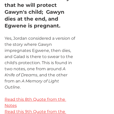
that he will protect 
Gawyn's child;  Gawyn 
dies at the end, and 
Egwene is pregnant.
Yes, Jordan considered a version of 
the story where Gawyn 
impregnates Egwene, then dies, 
and Galad is there to swear to the 
child's protection. This is found in 
two notes, one from around 
A 
Knife of Dreams
, and the other 
from an 
A Memory of Light 
Outline
. 
Read this 8th Quote from the 
Notes
Read this 9th Quote from the 