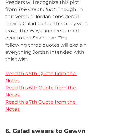
Readers will recognize this plot 
from 
The Great Hunt. 
Though, in 
this version, Jordan considered 
having Galad part of the party who 
travel the Ways and are turned 
over to the Seanchan. The 
following three quotes will explain 
everything Jordan intended with 
this twist.
Read this 5th Quote from the 
Notes
Read this 6th Quote from the 
Notes 
Read this 7th Quote from the 
Notes
6. Galad swears to Gawyn 