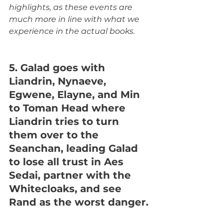
highlights, as these events are 
much more in line with what we 
experience in the actual books.
5. Galad goes with 
Liandrin, Nynaeve, 
Egwene, Elayne, and Min 
to Toman Head where 
Liandrin tries to turn 
them over to the 
Seanchan, leading Galad 
to lose all trust in Aes 
Sedai, partner with the 
Whitecloaks, and see 
Rand as the worst danger.