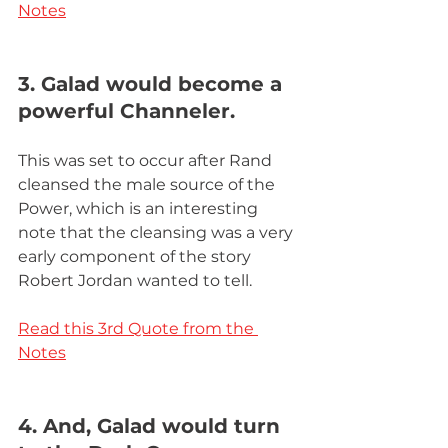
Notes
3. Galad would become a 
powerful Channeler.
This was set to occur after Rand 
cleansed the male source of the 
Power, which is an interesting 
note that the cleansing was a very 
early component of the story 
Robert Jordan wanted to tell.  
Read this 3rd Quote from the 
Notes
4. And, Galad would turn 