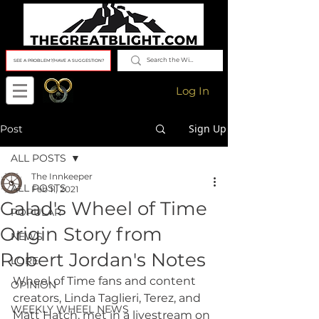
SEE A PROBLEM?/HAVE A SUGGESTION?
Log In
Sign Up
Post
ALL POSTS
The Innkeeper
ALL POSTS
Feb 11, 2021
Galad's Wheel of Time
POPULAR
Origin Story from
NEWS
Robert Jordan's Notes
LORE
Wheel of Time fans and content 
OPINION
creators, Linda Taglieri, Terez, and 
WEEKLY WHEEL NEWS
Matt Hatch, met in a livestream on 