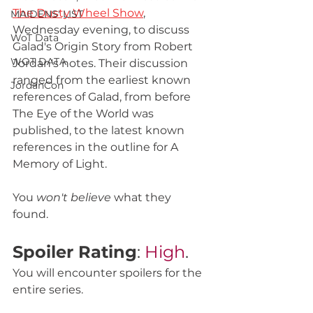
The Dusty Wheel Show
, 
MAIDENS' LIST
Wednesday evening, to discuss 
WoT Data
Galad's Origin Story from Robert 
WOT DATA
Jordan's notes. Their discussion 
ranged from the earliest known 
JordanCon
references of Galad, from before 
The Eye of the World was 
published, to the latest known 
references in the outline for A 
Memory of Light. 
You 
won't believe
 what they 
found. 
Spoiler Rating
: 
High
.
You will encounter spoilers for the 
entire series. 