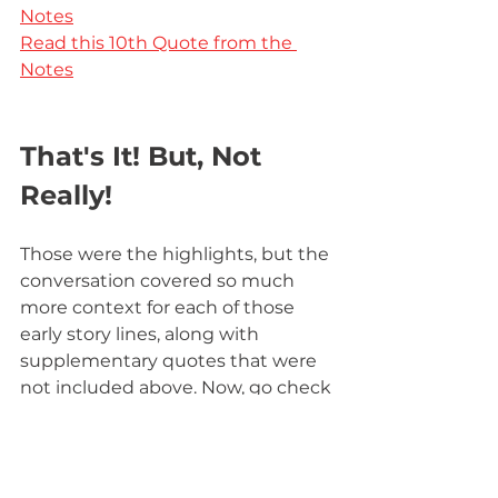
Notes
Read this 10th Quote from the 
Notes
That's It! But, Not 
Really!
Those were the highlights, but the 
conversation covered so much 
more context for each of those 
early story lines, along with 
supplementary quotes that were 
not included above. Now, go check 
out 
the full video
. 
If you enjoy these Robert Jordan 
Notes Discussions, you can find 