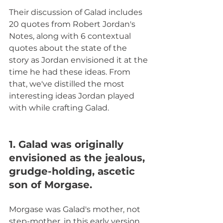
Their discussion of Galad includes 
20 quotes from Robert Jordan's 
Notes, along with 6 contextual 
quotes about the state of the 
story as Jordan envisioned it at the 
time he had these ideas. From 
that, we've distilled the most 
interesting ideas Jordan played 
with while crafting Galad.  
1. Galad was originally 
envisioned as the jealous, 
grudge-holding, ascetic 
son of Morgase.
Morgase was Galad's mother, not 
step-mother, in this early version 