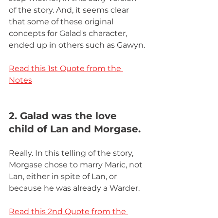
of the story. And, it seems clear 
that some of these original 
concepts for Galad's character, 
ended up in others such as Gawyn.
Read this 1st Quote from the 
Notes
2. Galad was the love 
child of Lan and Morgase.
Really. In this telling of the story, 
Morgase chose to marry Maric, not 
Lan, either in spite of Lan, or 
because he was already a Warder.
Read this 2nd Quote from the 