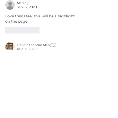
Marshy
Sep 02, 2020
Love this! I feel this will be a highlight 
on the page!
Like
Reply
Harldin the Mad Man🇦🇺
Aug 31, 2020
Love the idea of the weekly Newsletter, 
looking forward to future ones. 
Like
Reply
Chase Wassell
Aug 31, 2020
Ha!
Like
Reply