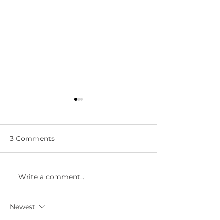
3 Comments
Write a comment...
WWN 5-05:
WWN 5-03: L
SANDERSON DROPS A
LIVES!
BOMB!
Newest