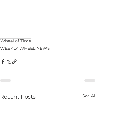
Wheel of Time
WEEKLY WHEEL NEWS
See All
Recent Posts