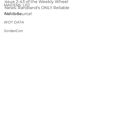
issue 2-43 of the Weekly Wheel 
MAIDENS' LIST
News: Randland's ONLY Reliable 
WoT Data
News Source! 
WOT DATA
JordanCon