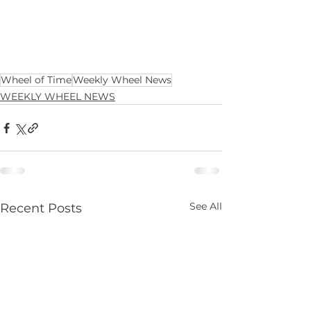
Wheel of Time
Weekly Wheel News
WEEKLY WHEEL NEWS
See All
Recent Posts