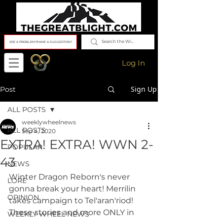
SEE A PROBLEM?/HAVE A SUGGESTION?
Log In
Sign Up
Post
ALL POSTS
weeklywheelnews
ALL POSTS
Sep 4, 2020
EXTRA! EXTRA! WWN 2-
POPULAR
43
NEWS
Winter Dragon Reborn's never 
LORE
gonna break your heart! Merrilin 
OPINION
takes campaign to Tel'aran'riod! 
These stories and more ONLY in 
WEEKLY WHEEL NEWS