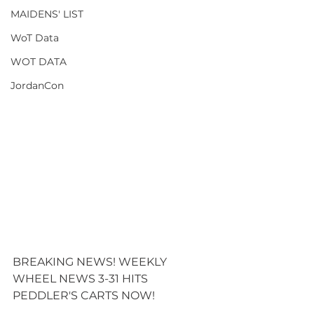
MAIDENS' LIST
WoT Data
WOT DATA
JordanCon
BREAKING NEWS! WEEKLY 
WHEEL NEWS 3-31 HITS 
PEDDLER'S CARTS NOW! 