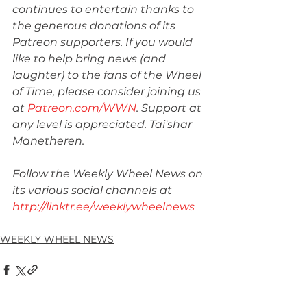
continues to entertain thanks to 
the generous donations of its 
Patreon supporters. If you would 
like to help bring news (and 
laughter) to the fans of the Wheel 
of Time, please consider joining us 
at 
Patreon.com/WWN
. Support at 
any level is appreciated. Tai'shar 
Manetheren.
Follow the Weekly Wheel News on 
its various social channels at 
http://linktr.ee/weeklywheelnews
WEEKLY WHEEL NEWS