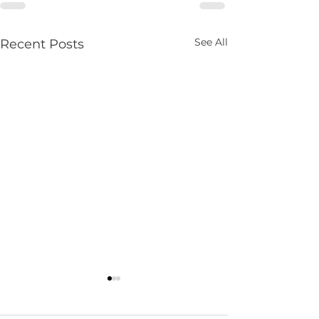
See All
Recent Posts