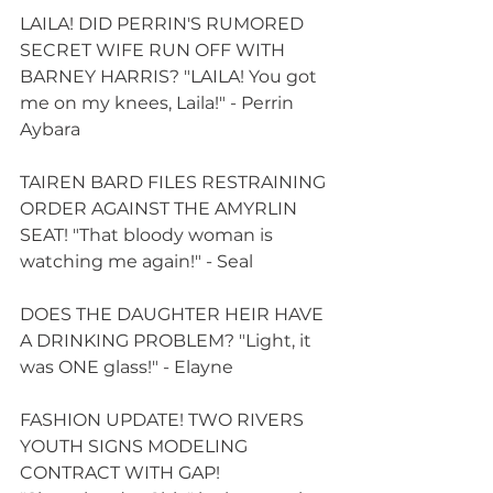
LAILA! DID PERRIN'S RUMORED 
SECRET WIFE RUN OFF WITH 
BARNEY HARRIS? "LAILA! You got 
me on my knees, Laila!" - Perrin 
Aybara
TAIREN BARD FILES RESTRAINING 
ORDER AGAINST THE AMYRLIN 
SEAT! "That bloody woman is 
watching me again!" - Seal
DOES THE DAUGHTER HEIR HAVE 
A DRINKING PROBLEM? "Light, it 
was ONE glass!" - Elayne
FASHION UPDATE! TWO RIVERS 
YOUTH SIGNS MODELING 
CONTRACT WITH GAP! 