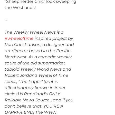
"Sheepherder Chic" look sweeping 
the Westlands!
--
The Weekly Wheel News is a 
#wheeloftime
 inspired project by 
Rob Christianson, a designer and 
art director based in the Pacific 
Northwest. As a comedic weekly 
satire of the old supermarket 
tabloid Weekly World News and 
Robert Jordan's Wheel of Time 
series, "The Paper" (as it is 
affectionately known in inner 
circles) is Randland's ONLY 
Reliable News Source... and if you 
don't believe that, YOU'RE A 
DARKFRIEND! The WWN 