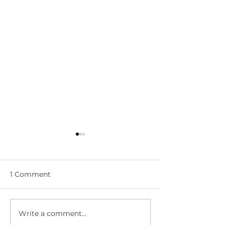
1 Comment
Write a comment...
WWN 5-05:
WWN 5-03: L