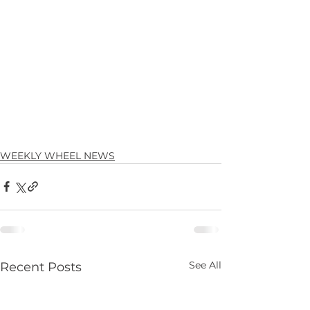
WEEKLY WHEEL NEWS
See All
Recent Posts