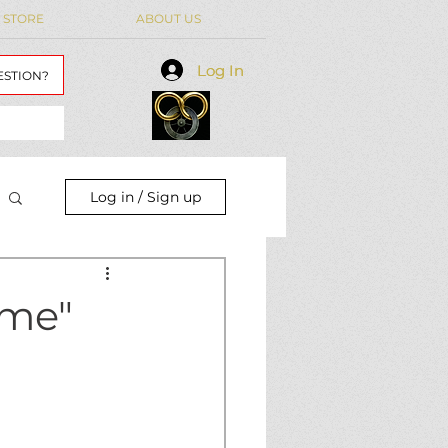
 STORE
ABOUT US
Log In
Log In
ESTION?
Log in / Sign up
ime"