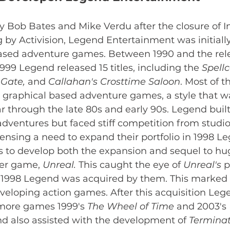
y Bob Bates and Mike Verdu after the closure of I
by Activision, Legend Entertainment was initiall
ased adventure games. Between 1990 and the rele
1999 Legend released 15 titles, including the 
Spell
Gate, 
and 
Callahan's Crosttime Saloon
. Most of t
r graphical based adventure games, a style that w
through the late 80s and early 90s. Legend built
adventures but faced stiff competition from studios
sensing a need to expand their portfolio in 1998 L
s to develop both the expansion and sequel to hu
er game, 
Unreal. 
This caught the eye of 
Unreal's 
p
n 1998 Legend was acquired by them. This marked a
eloping action games. After this acquisition L
 more games 1999's 
The Wheel of Time
 and 2003's 
d also assisted with the development of 
Terminato