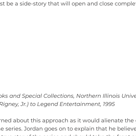
st be a side-story that will open and close comple
s and Special Collections, Northern Illinois Unive
igney, Jr.) to Legend Entertainment, 1995
ned about this approach as it would alienate th
he series. Jordan goes on to explain that he believ