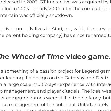
 released in 2003. GT Interactive was acquired by 
 Inc in 2003. In early 2004 after the completion of
ntertain was officially shutdown.
ctive currently lives in Atari, Inc, while the previou
 the parent holding company) has since renamed to
he Wheel of Time 
video game.
 something of a passion project for Legend gam
ter leading the design on the Gateway and Death
 a large scale multiplayer experience with intera
op management, and player citadels. The idea was 
er computer games were still in their infancy, bu
ce management of the potential. Unfortunately,