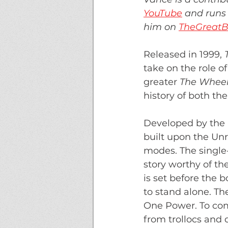
YouTube
 and runs 
him on 
TheGreatB
Released in 1999,
 
take on the role 
greater 
The Wheel
history of both th
Developed by the
built upon the Un
modes. The single-
story worthy of th
is set before the 
to stand alone. Th
One Power. To comp
from trollocs and 