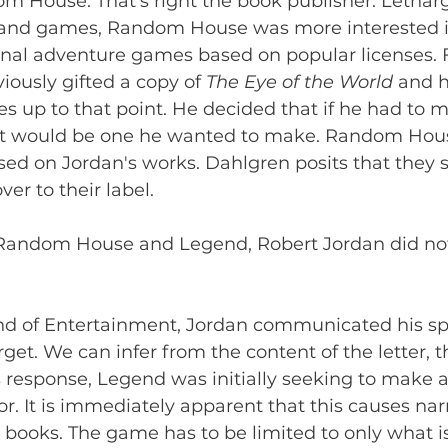
m House. That's right the book publisher. Letharg
 and games, Random House was more interested 
onal adventure games based on popular licenses. F
ously gifted a copy of 
The Eye of the World
 and 
ies up to that point. He decided that if he had to 
t would be one he wanted to make. Random House
ed on Jordan's works. Dahlgren posits that they s
er to their label. 
 Random House and Legend, Robert Jordan did no
end of Entertainment, Jordan communicated his spe
rget. We can infer from the content of the letter,
s response, Legend was initially seeking to make 
or. It is immediately apparent that this causes nar
books. The game has to be limited to only what is