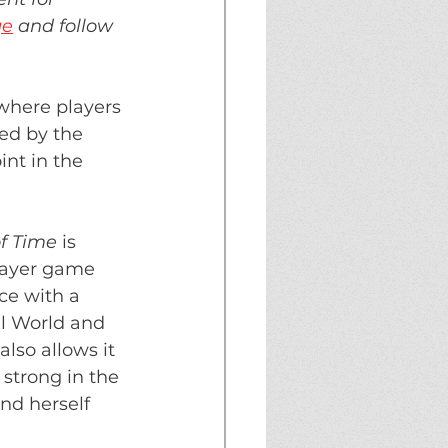
ge
 and follow 
 where players 
ed by the 
nt in the 
f Time 
is 
layer game 
ce with a 
al World and 
lso allows it 
 strong in the 
nd herself 