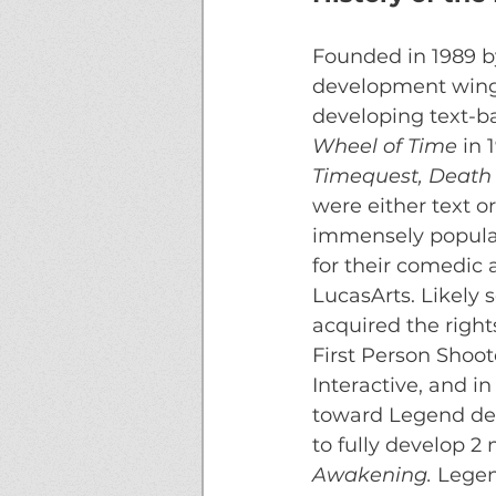
Founded in 1989 b
development wing 
developing text-b
Wheel of Time
 in 
Timequest, Death 
were either text o
immensely popular 
for their comedic 
LucasArts. Likely 
acquired the right
First Person Shoot
Interactive, and i
toward Legend dev
to fully develop 2
Awakening. 
Legen