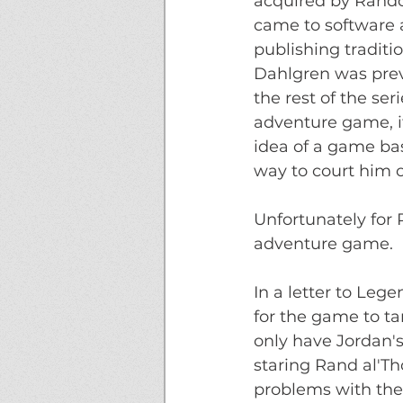
acquired by Rando
came to software
publishing traditi
Dahlgren was previ
the rest of the ser
adventure game, i
idea of a game bas
way to court him ov
Unfortunately for
adventure game. 
In a letter to Leg
for the game to ta
only have Jordan'
staring Rand al'Th
problems with the 