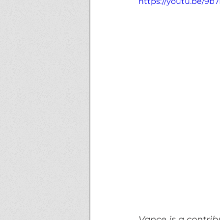
https://youtu.be/9
Vance is a contribu