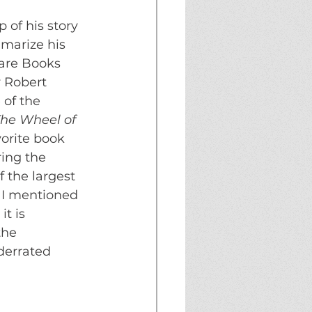
of his story 
mmarize his 
Rare Books 
y Robert 
 of the 
he Wheel of 
orite book 
ing the 
the largest 
 I mentioned 
t is 
the 
derrated 