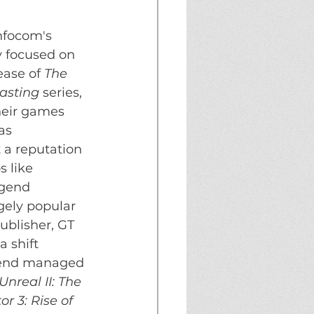
nfocom's 
y focused on 
ase of 
The 
casting
 series, 
heir games 
as 
 a reputation 
 like 
egend 
gely popular 
ublisher, GT 
 shift 
egend managed 
Unreal II: The 
r 3: Rise of 