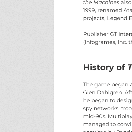
the Machines 
also
1999, renamed Atari
projects, Legend E
Publisher GT Intera
(Infogrames, Inc.
History of 
T
The game began as
Glen Dahlgren. Af
he began to design
spy networks, tro
mid-90s. Multiplay
managed to convin