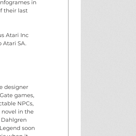
Infogrames in 
 their last 
s Atari Inc 
 Atari SA.
e designer 
 Gate games, 
ctable NPCs, 
novel in the 
t Dahlgren 
 Legend soon 