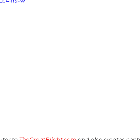
b7Lb4-h3Pw
tor to 
TheGreatBlight.com
 and also creates conte