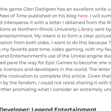
the game Glen Dahlgren has an excellent write up 
eel of Time 
published on his blog 
here
. I will su
 intersperse it with a letter I obtained from the 
ions at Northern Illinois University Library sent b
ntertainment. My intent is to form a clear picture
mation from both sides. I want to do this because 
T
 my favorite past time, video gaming, with my fav
gend Entertainment's use of the Unreal engine dur
d pave the way for Epic Games to become one of 
licensors and developers in the world. The letter
e motivation to complete this article. Given that i
 by the fandom, I could not resist sharing it with 
ther promoting what I consider an extremely un
e Developer: Legend Entertainment