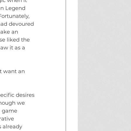
ic when it 
in Legend 
ortunately, 
had devoured 
make an 
 liked the 
aw it as a 
t want an 
cific desires 
 though we 
a game 
rative 
 already 