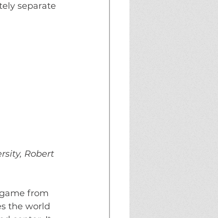
tely separate 
rsity, Robert 
e game from 
es the world 