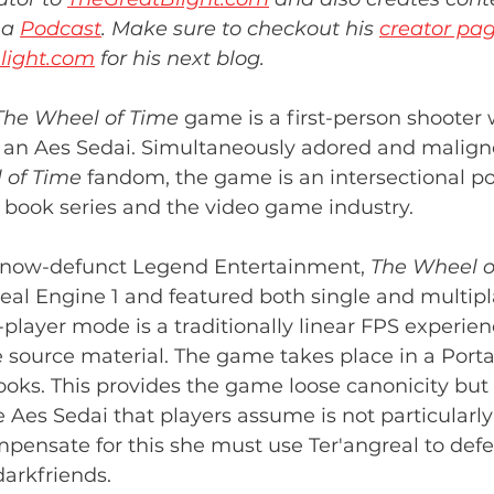
a 
Podcast
. Make sure to checkout his 
creator pa
light.com
 for his next blog.
The Wheel of Time
 game is a first-person shooter
of an Aes Sedai. Simultaneously adored and malign
 of Time
 fandom, the game is an intersectional poi
e book series and the video game industry.
 now-defunct Legend Entertainment, 
The Wheel o
real Engine 1 and featured both single and multip
player mode is a traditionally linear FPS experien
e source material. The game takes place in a Port
books. This provides the game loose canonicity but a
e Aes Sedai that players assume is not particularly
ensate for this she must use Ter'angreal to defe
darkfriends.