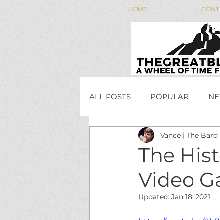
HOME
CONT
ALL POSTS
POPULAR
NE
Vance | The Bard
WEEKLY WHEEL NEWS
The Hist
Video 
JordanCon
Updated:
Jan 18, 2021