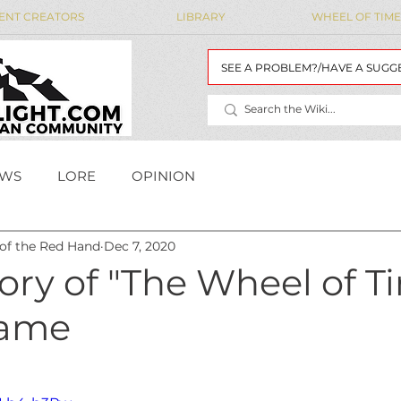
ENT CREATORS
LIBRARY
WHEEL OF TIME
SEE A PROBLEM?/HAVE A SUGG
WS
LORE
OPINION
 of the Red Hand
Dec 7, 2020
MAIDENS' LIST
WoT Data
WOT DATA
ory of "The Wheel of T
Game