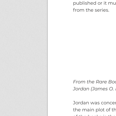
published or it mu
from the series. 
From the Rare Book
Jordan (James O. R
Jordan was concer
the main plot of t