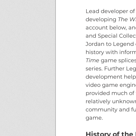
Lead developer of 
developing 
The Wh
account below, and
and Special Collect
Jordan to Legend e
history with infor
Time
 game splices
series. Further Le
development helpe
video game engine 
provided much of th
relatively unknown
community and fur
game.
History of th