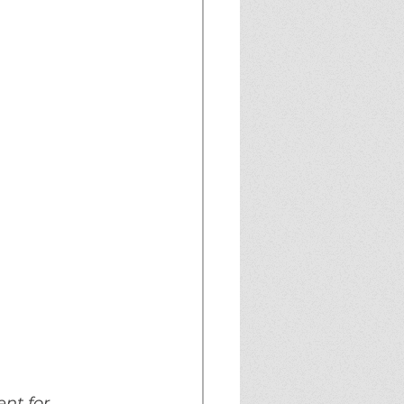
nt for 