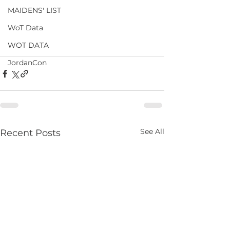
MAIDENS' LIST
WoT Data
WOT DATA
JordanCon
See All
Recent Posts