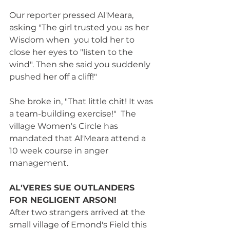
Our reporter pressed Al'Meara, 
asking "The girl trusted you as her 
Wisdom when  you told her to 
close her eyes to "listen to the 
wind". Then she said you suddenly 
pushed her off a cliff!" 
She broke in, "That little chit! It was 
a team-building exercise!"  The 
village Women's Circle has 
mandated that Al'Meara attend a 
10 week course in anger 
management.    
AL'VERES SUE OUTLANDERS 
FOR NEGLIGENT ARSON! 
After two strangers arrived at the 
small village of Emond's Field this 