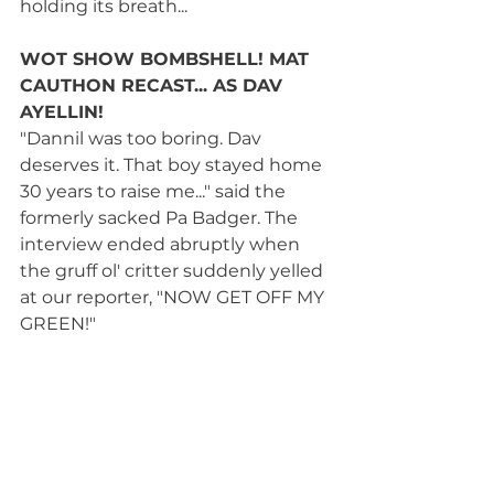
holding its breath...
WOT SHOW BOMBSHELL! MAT 
CAUTHON RECAST... AS DAV 
AYELLIN! 
"Dannil was too boring. Dav 
deserves it. That boy stayed home 
30 years to raise me..." said the 
formerly sacked Pa Badger. The 
interview ended abruptly when 
the gruff ol' critter suddenly yelled 
at our reporter, "NOW GET OFF MY 
GREEN!" 