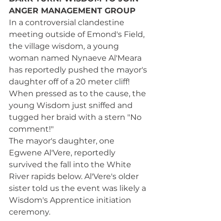
ANGER MANAGEMENT GROUP
In a controversial clandestine 
meeting outside of Emond's Field, 
the village wisdom, a young 
woman named Nynaeve Al'Meara 
has reportedly pushed the mayor's 
daughter off of a 20 meter cliff! 
When pressed as to the cause, the 
young Wisdom just sniffed and 
tugged her braid with a stern "No 
comment!"
The mayor's daughter, one 
Egwene Al'Vere, reportedly 
survived the fall into the White 
River rapids below. Al'Vere's older 
sister told us the event was likely a 
Wisdom's Apprentice initiation 
ceremony. 