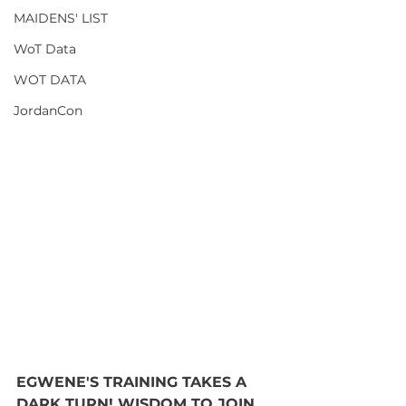
MAIDENS' LIST
WoT Data
WOT DATA
JordanCon
EGWENE'S TRAINING TAKES A 
DARK TURN! WISDOM TO JOIN 