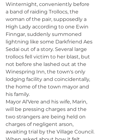
Winternight, conveniently before 
a band of raiding Trollocs, the 
woman of the pair, supposedly a 
High Lady according to one Ewin 
Finngar, suddenly summoned 
lightning like some Darkfriend Aes 
Sedai out of a story. Several large 
trollocs fell victim to her blast, but 
not before she lashed out at the 
Winespring Inn, the town's only 
lodging facility and coincidentally, 
the home of the town mayor and 
his family. 
Mayor Al'Vere and his wife, Marin, 
will be pressing charges and the 
two strangers are being held on 
charges of negligent arson, 
awaiting trial by the Village Council.
When asked about how it felt 