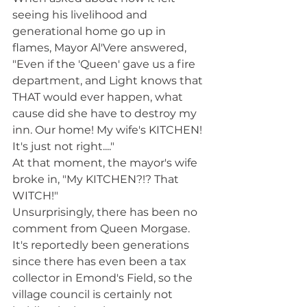
seeing his livelihood and 
generational home go up in 
flames, Mayor Al'Vere answered, 
"Even if the 'Queen' gave us a fire 
department, and Light knows that 
THAT would ever happen, what 
cause did she have to destroy my 
inn. Our home! My wife's KITCHEN! 
It's just not right...."
At that moment, the mayor's wife 
broke in, "My KITCHEN?!? That 
WITCH!" 
Unsurprisingly, there has been no 
comment from Queen Morgase. 
It's reportedly been generations 
since there has even been a tax 
collector in Emond's Field, so the 
village council is certainly not 