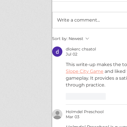
Write a comment...
BREAKING NEWS!
Sort by:
Newest
Mischevious DoorDasher
leaves tricks, not treats!
dlokerc chsatol
Jul 02
This write-up makes the top
Slope City Game
 and liked
gameplay. It provides a sat
through practice.
Like
Reply
Holmdel Preschool
Mar 03