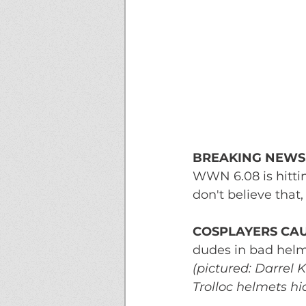
BREAKING NEWS
WWN 6.08 is hitting
don't believe tha
COSPLAYERS CAU
dudes in bad helm
(pictured: Darrel 
Trolloc helmets h