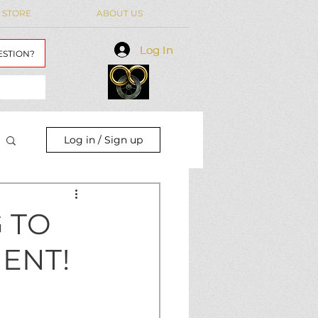
 STORE
ABOUT US
Log In
Log In
ESTION?
Log in / Sign up
 TO
ENT!