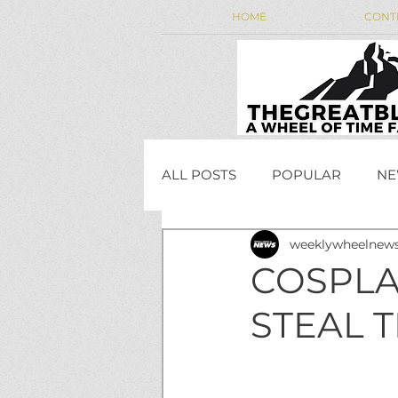
HOME
CONT
ALL POSTS
POPULAR
NE
weeklywheelnew
WEEKLY WHEEL NEWS
COSPLA
STEAL 
JordanCon