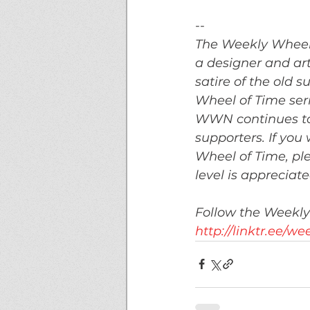
--
The Weekly Wheel
a designer and art
satire of the old
Wheel of Time ser
WWN continues to 
supporters. If you
Wheel of Time, ple
level is appreciat
Follow the Weekly
http://linktr.ee/