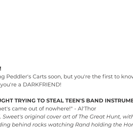
!
 Peddler's Carts soon, but you're the first to know 
t, you're a DARKFRIEND!
GHT TRYING TO STEAL TEEN'S BAND INSTRUM
et's came out of nowhere!" - Al'Thor
K. Sweet's original cover art of The Great Hunt, wi
iding behind rocks watching Rand holding the Hor