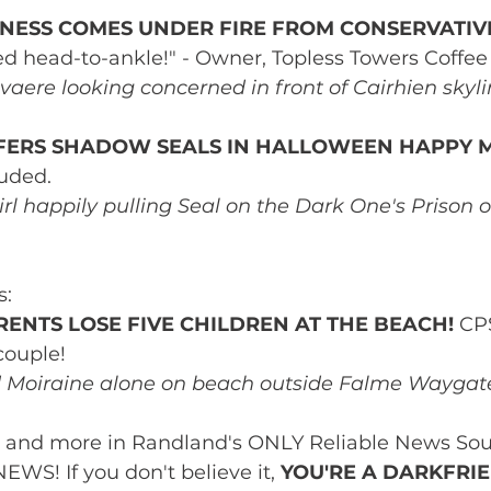
INESS COMES UNDER FIRE FROM CONSERVATIVE
ed head-to-ankle!" - Owner, Topless Towers Coffee
vaere looking concerned in front of Cairhien skyli
FERS SHADOW SEALS IN HALLOWEEN HAPPY M
luded.
irl happily pulling Seal on the Dark One's Prison 
s:
ENTS LOSE FIVE CHILDREN AT THE BEACH!
 CP
couple!
d Moiraine alone on beach outside Falme Waygat
s and more in Randland's ONLY Reliable News Sou
! If you don't believe it, 
YOU'RE A DARKFRI