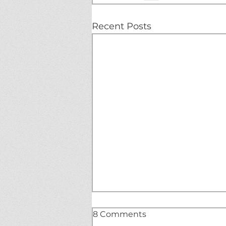
Recent Posts
8 Comments