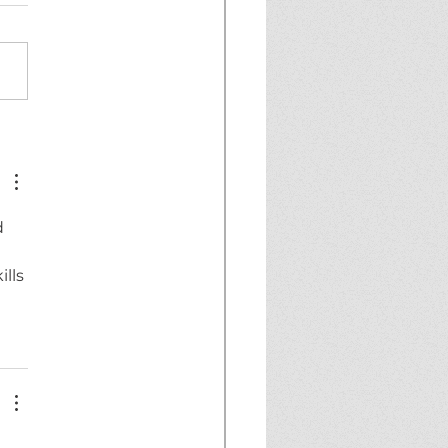
AKING NEWS!
 
lls 