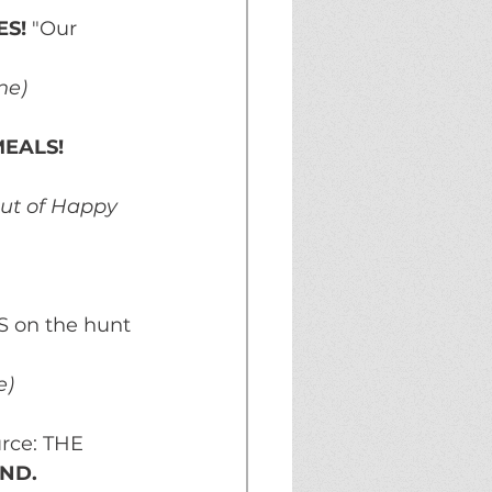
S! 
"Our 
ne)
EALS!
out of Happy 
S on the hunt 
e)
rce: THE 
END.