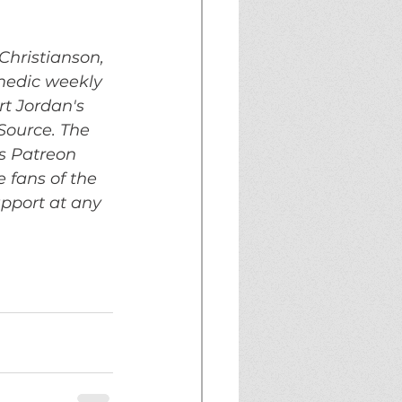
Christianson, 
medic weekly 
t Jordan's 
ource. The 
s Patreon 
 fans of the 
upport at any 