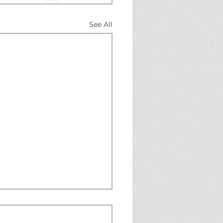
See All