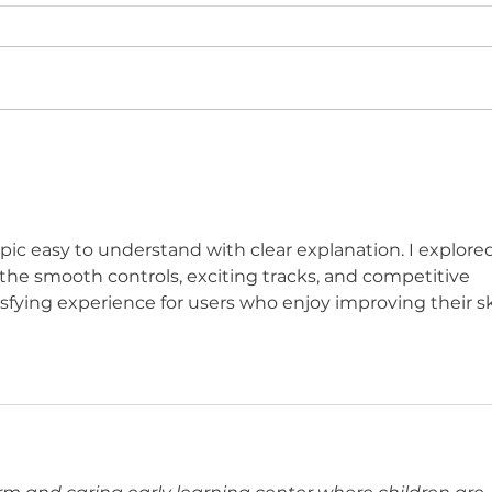
BRE
WWN 6.07 - IT'S THE AIEL
SWIMSUIT ISSUE!
ic easy to understand with clear explanation. I explored
 the smooth controls, exciting tracks, and competitive 
isfying experience for users who enjoy improving their ski