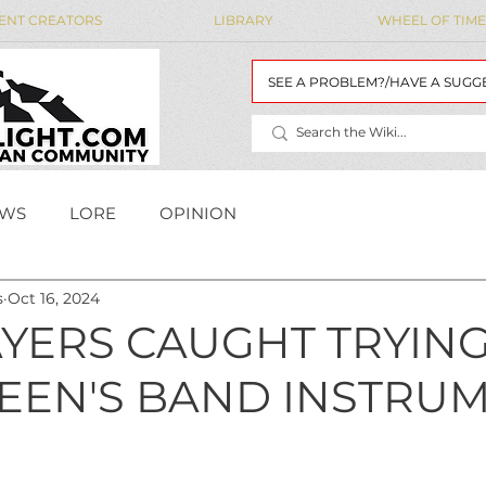
ENT CREATORS
LIBRARY
WHEEL OF TIME
SEE A PROBLEM?/HAVE A SUGG
WS
LORE
OPINION
s
Oct 16, 2024
MAIDENS' LIST
WoT Data
WOT DATA
YERS CAUGHT TRYING
TEEN'S BAND INSTRUM