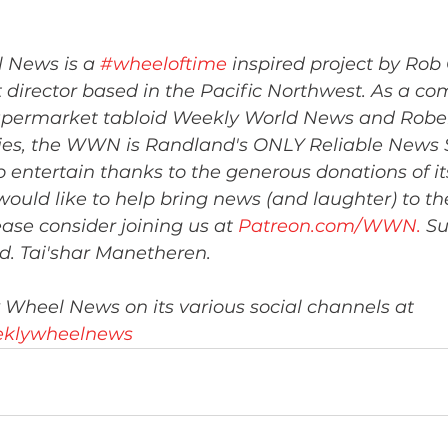
 News is a 
#wheeloftime
 inspired project by Rob 
 director based in the Pacific Northwest. As a co
 supermarket tabloid Weekly World News and Rober
ies, the WWN is Randland's ONLY Reliable News S
entertain thanks to the generous donations of it
 would like to help bring news (and laughter) to the
ase consider joining us at 
Patreon.com/WWN
.
 S
ed. Tai'shar Manetheren.
 Wheel News on its various social channels at 
weeklywheelnews