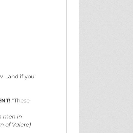
...and if you 
ENT!
 "These 
th men in 
n of Valere)