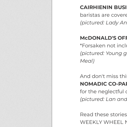
CAIRHIENIN BUS
baristas are cover
(pictured: Lady An
McDONALD'S OF
*Forsaken not inc
(pictured: Young g
Meal)
And don't miss thi
NOMADIC CO-PAR
for the neglectful 
(pictured: Lan an
Read these storie
WEEKLY WHEEL NEWS