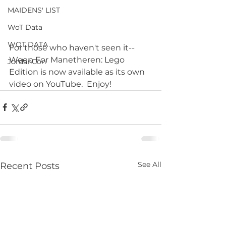
MAIDENS' LIST
WoT Data
WOT DATA
For those who haven't seen it--
Weep For Manetheren: Lego 
JordanCon
Edition is now available as its own 
video on YouTube.  Enjoy!
See All
Recent Posts