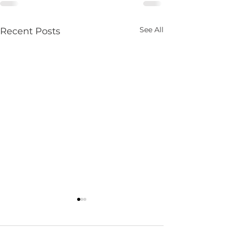
See All
Recent Posts