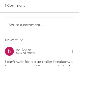
1 Comment
Write a comment...
COSPLAYERS CAUGHT
WWN 6.07 - IT
TRYING TO STEAL
AIEL SWIMSUIT
TEEN'S BAND
Newest
INSTRUMENT!
ben butler
Nov 01, 2020
i can't wait for a true trailer breakdown 
from you, meanwhile your analysis of 
each snippet is a treat for fellow 
WOTaholics.
Like
Reply