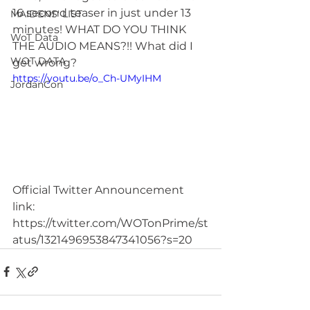
16 second teaser in just under 13 
MAIDENS' LIST
minutes! WHAT DO YOU THINK 
WoT Data
THE AUDIO MEANS?!! What did I 
WOT DATA
get wrong?
https://youtu.be/o_Ch-UMyIHM
JordanCon
Official Twitter Announcement 
link: 
https://twitter.com/WOTonPrime/st
atus/1321496953847341056?s=20