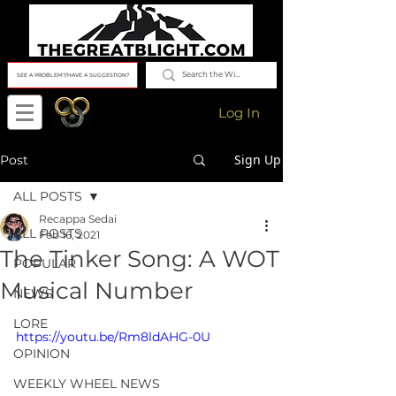
SEE A PROBLEM?/HAVE A SUGGESTION?
Log In
Sign Up
Post
ALL POSTS
Recappa Sedai
ALL POSTS
Feb 16, 2021
The Tinker Song: A WOT
POPULAR
Musical Number
NEWS
LORE
https://youtu.be/Rm8ldAHG-0U
OPINION
WEEKLY WHEEL NEWS