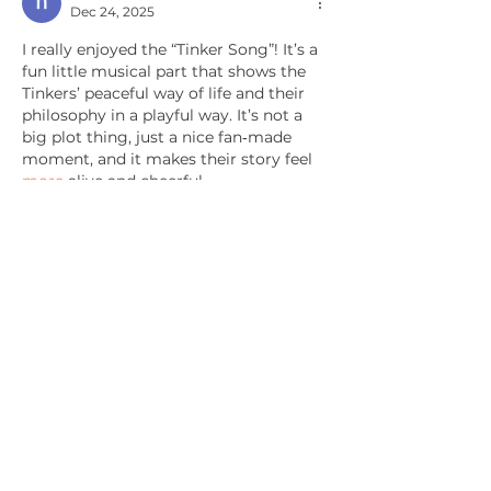
Dec 24, 2025
I really enjoyed the “Tinker Song”! It’s a 
fun little musical part that shows the 
Tinkers’ peaceful way of life and their 
philosophy in a playful way. It’s not a 
big plot thing, just a nice fan‑made 
moment, and it makes their story feel 
more
 alive and cheerful.
Like
Reply