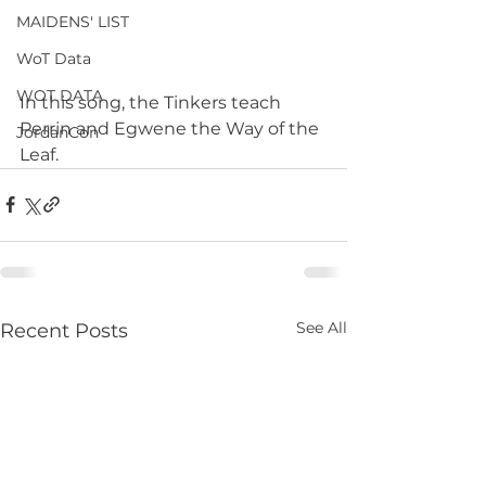
MAIDENS' LIST
WoT Data
WOT DATA
In this song, the Tinkers teach 
Perrin and Egwene the Way of the 
JordanCon
Leaf.
See All
Recent Posts