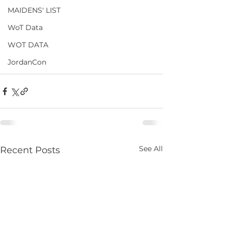
MAIDENS' LIST
WoT Data
WOT DATA
JordanCon
See All
Recent Posts