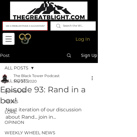
SEE A PROBLEM?/HAVE A SUGGESTION?
Log In
Sign Up
Post
ALL POSTS
The Black Tower Podcast
ALL POSTS
Sep 20, 2020
Episode 93: Rand in a
POPULAR
box!
NEWS
Next iteration of our discussion 
LORE
about Rand... join in...
OPINION
WEEKLY WHEEL NEWS