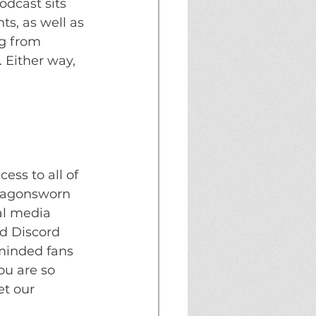
dcast sits 
s, as well as 
g from 
 Either way, 
ss to all of 
ragonsworn 
al media 
d Discord 
 minded fans 
ou are so 
et our 