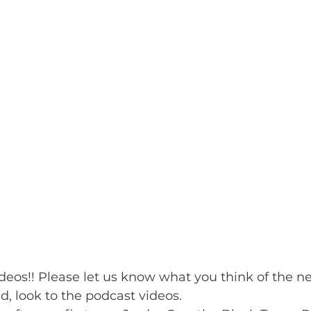
deos!! Please let us know what you think of the n
, look to the podcast videos.   