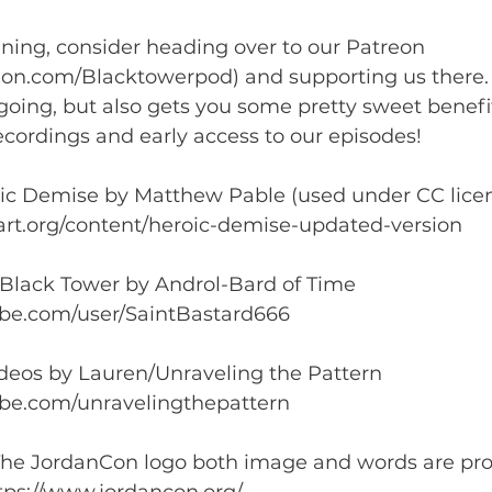
ening, consider heading over to our Patreon 
eon.com/Blacktowerpod) and supporting us there. I
oing, but also gets you some pretty sweet benefit
cordings and early access to our episodes!  
oic Demise by Matthew Pable (used under CC licen
rt.org/content/heroic-demise-updated-version  
 Black Tower by Androl-Bard of Time 
be.com/user/SaintBastard666  
ideos by Lauren/Unraveling the Pattern 
be.com/unravelingthepattern  
he JordanCon logo both image and words are prop