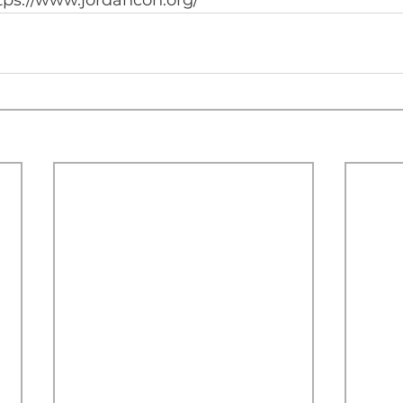
tps://www.jordancon.org/