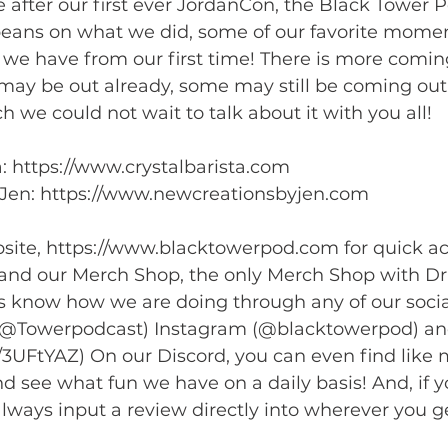
after our first ever JordanCon, the Black Tower Po
beans on what we did, some of our favorite moment
we have from our first time! There is more comin
ay be out already, some may still be coming out.
 we could not wait to talk about it with you all!  
a: https://www.crystalbarista.com 
Jen: https://www.newcreationsbyjen.com  
ite, https://www.blacktowerpod.com for quick acce
 and our Merch Shop, the only Merch Shop with D
 us know how we are doing through any of our soci
 (@Towerpodcast) Instagram (@blacktowerpod) an
g/3UFtYAZ) On our Discord, you can even find like
nd see what fun we have on a daily basis! And, if y
always input a review directly into wherever you g