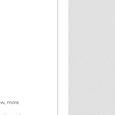
ew, more 