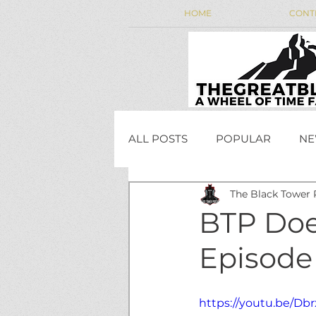
HOME
CONT
ALL POSTS
POPULAR
NE
The Black Tower 
WEEKLY WHEEL NEWS
BTP Doe
Episode
JordanCon
https://youtu.be/Db