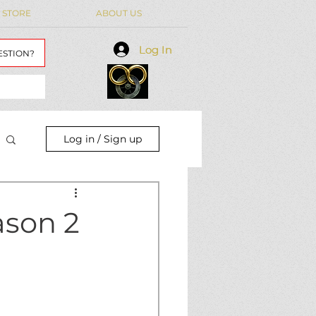
 STORE
ABOUT US
Log In
Log In
ESTION?
Log in / Sign up
ason 2