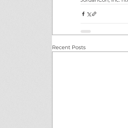
JordanCon, Inc. ht
Recent Posts