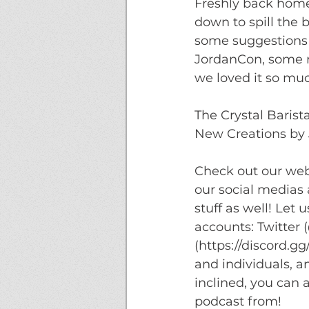
Freshly back home 
down to spill the 
some suggestions 
JordanCon, some m
we loved it so much
The Crystal Barist
New Creations by 
Check out our webs
our social medias
stuff as well! Let
accounts: Twitter
(https://discord.g
and individuals, a
inclined, you can 
podcast from!  