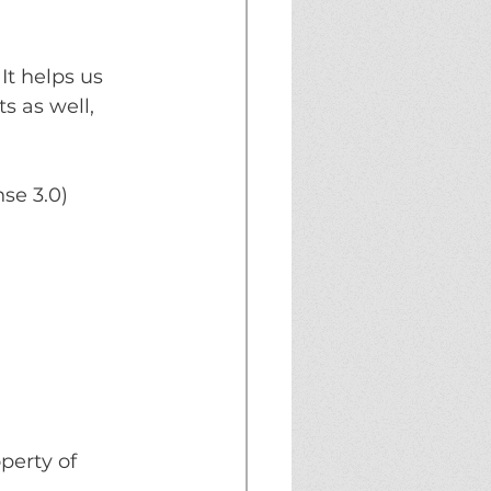
t helps us 
s as well, 
se 3.0) 
erty of 