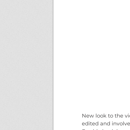
New look to the vi
edited and involved