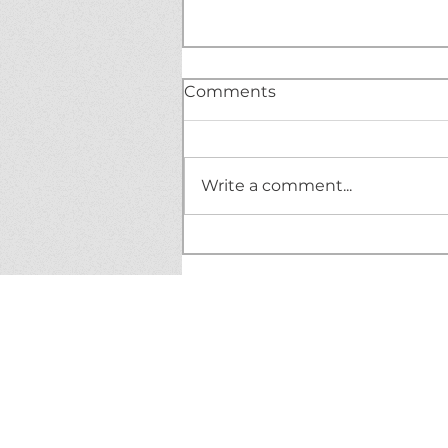
Comments
Write a comment...
BREAKING NEWS!
Mischevious DoorDasher
leaves tricks, not treats!