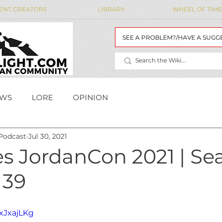
ENT CREATORS
LIBRARY
WHEEL OF TIME
SEE A PROBLEM?/HAVE A SUGG
WS
LORE
OPINION
Podcast
Jul 30, 2021
MAIDENS' LIST
WoT Data
WOT DATA
s JordanCon 2021 | Se
 39
rxJxajLKg