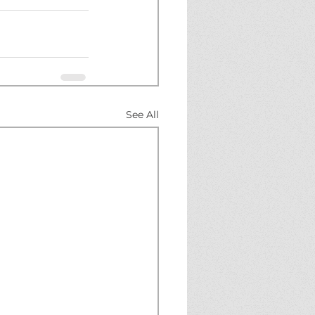
See All