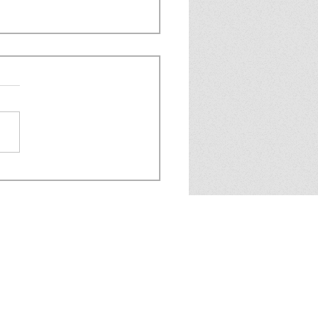
 6.07 - IT'S THE AIEL
MSUIT ISSUE!