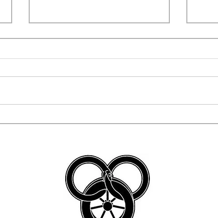
COSPLAYERS CAUGHT
WWN
TRYING TO STEAL TEEN'S
SWI
BAND INSTRUMENT!