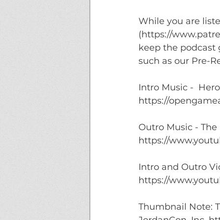
While you are list
(https://www.patr
keep the podcast g
such as our Pre-Re
Intro Music -  Her
https://opengamea
Outro Music - The
https://www.youtu
Intro and Outro V
https://www.youtu
Thumbnail Note: T