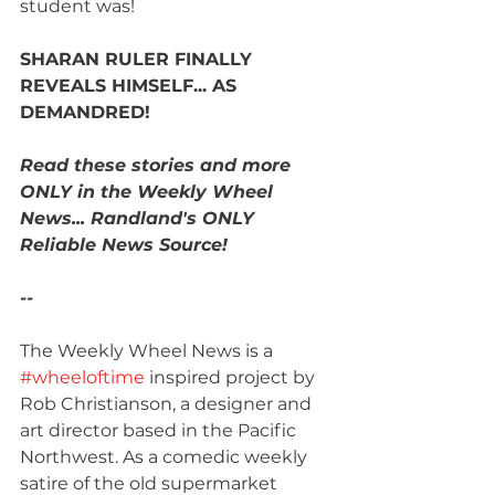
student was!
SHARAN RULER FINALLY 
REVEALS HIMSELF... AS 
DEMANDRED! 
Read these stories and more 
ONLY in the Weekly Wheel 
News... Randland's ONLY 
Reliable News Source!
--
The Weekly Wheel News is a 
#wheeloftime
 inspired project by 
Rob Christianson, a designer and 
art director based in the Pacific 
Northwest. As a comedic weekly 
satire of the old supermarket 