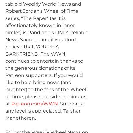
tabloid Weekly World News and 
Robert Jordan's Wheel of Time 
series, "The Paper" (as it is 
affectionately known in inner 
circles) is Randland's ONLY Reliable 
News Source... and if you don't 
believe that, YOU'RE A 
DARKFRIEND! The WWN 
continues to entertain thanks to 
the generous donations of its 
Patreon supporters. If you would 
like to help bring news (and 
laughter) to the fans of the Wheel 
of Time, please consider joining us 
at 
Patreon.com/WWN
. Support at 
any level is appreciated. Tai'shar 
Manetheren.
Follow the Weekly Wheel News on 