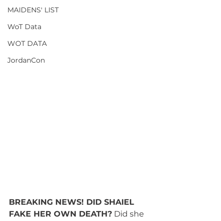
MAIDENS' LIST
WoT Data
WOT DATA
JordanCon
BREAKING NEWS! DID SHAIEL 
FAKE HER OWN DEATH?
 Did she 