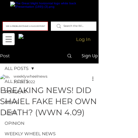
SEE A PROBLEM?/HAVE A SUGGESTION?
Log In
Sign Up
Post
ALL POSTS
weeklywheelnews
ALL POSTS
Jul 20, 2022
BREAKING NEWS! DID
POPULAR
SHAIEL FAKE HER OWN
NEWS
DEATH? (WWN 4.09)
LORE
OPINION
WEEKLY WHEEL NEWS