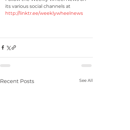
its various social channels at 
http://linktr.ee/weeklywheelnews
See All
Recent Posts