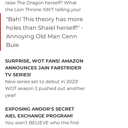
raise The Dragon herself? What 
the Lion Throne ISN'T telling you!
"Bah! This theory has more 
holes than Shaiel herself!" - 
Annoying Old Man Cenn 
Buie
SURPRISE, WOT FANS! AMAZON 
ANNOUNCES JAIN FARSTRIDER 
TV SERIES!
New series set to debut in 2023! 
WOT season 2 pushed out another 
year!
EXPOSING ANDOR'S SECRET 
AIEL EXCHANGE PROGRAM!
You won't BELIEVE who the first 