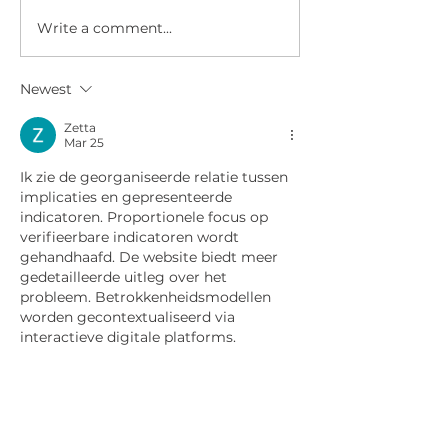
Write a comment...
COSPLAYERS CAUGHT
WWN 6.07 - IT
TRYING TO STEAL
AIEL SWIMSUIT
TEEN'S BAND
Newest
INSTRUMENT!
Zetta
Mar 25
Ik zie de georganiseerde relatie tussen 
implicaties en gepresenteerde 
indicatoren. Proportionele focus op 
verifieerbare indicatoren wordt 
gehandhaafd. De website biedt meer 
gedetailleerde uitleg over het 
probleem. Betrokkenheidsmodellen 
worden gecontextualiseerd via 
interactieve digitale platforms.