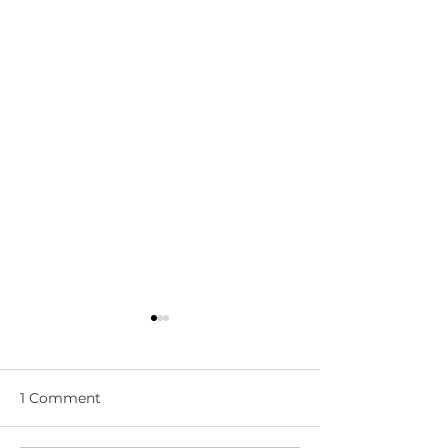
1 Comment