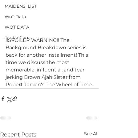
MAIDENS' LIST
WoT Data
WOT DATA
JordanCon
!!SPOILER WARNING!! The 
Background Breakdown series is 
back for another installment! This 
time we discuss the most 
memorable, influential, and tear 
jerking Brown Ajah Sister from 
Robert Jordan's The Wheel of Time.
See All
Recent Posts