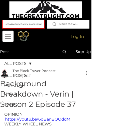
SEE A PROBLEM?/HAVE A SUGGESTION?
Log In
Sign Up
Post
ALL POSTS
The Black Tower Podcast
ALL POSTS
Jul 23, 2021
Background
POPULAR
Breakdown - Verin |
NEWS
Season 2 Episode 37
LORE
OPINION
https://youtu.be/6oBanBOOddM
WEEKLY WHEEL NEWS