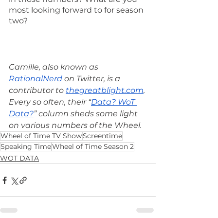
most looking forward to for season 
two?
Camille, also known as 
RationalNerd
 on Twitter, is a 
contributor to 
thegreatblight.com
. 
Every so often, their “
Data? WoT 
Data?
” column sheds some light 
on various numbers of the Wheel.
Wheel of Time TV Show
Screentime
Speaking Time
Wheel of Time Season 2
WOT DATA