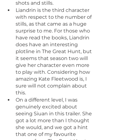
shots and stills.
Liandrin is the third character 
with respect to the number of 
stills, as that came as a huge 
surprise to me. For those who 
have read the books, Liandrin 
does have an interesting 
plotline in The Great Hunt, but 
it seems that season two will 
give her character even more 
to play with. Considering how 
amazing Kate Fleetwood is, I 
sure will not complain about 
this.
On a different level, I was 
genuinely excited about 
seeing Siuan in this trailer. She 
got a lot more than I thought 
she would, and we got a hint 
that one of my favourite 