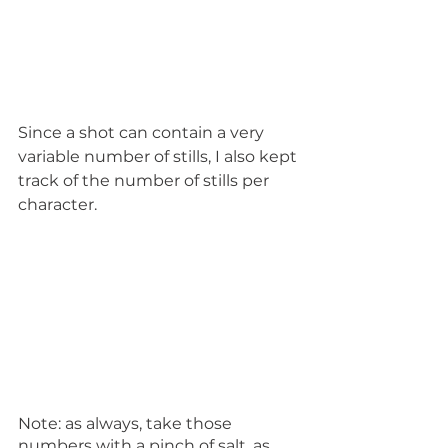
Since a shot can contain a very 
variable number of stills, I also kept 
track of the number of stills per 
character.
Note: as always, take those 
numbers with a pinch of salt, as 