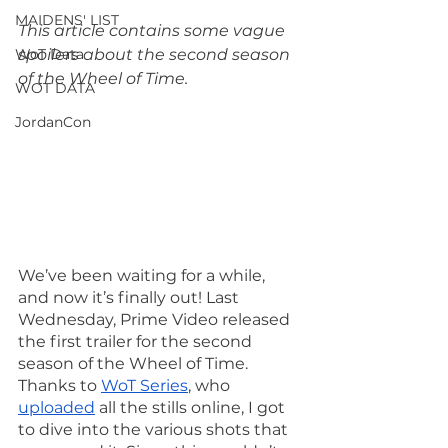
MAIDENS' LIST
This article contains some vague 
WoT Data
spoilers about the second season 
of the Wheel of Time.
WOT DATA
JordanCon
We’ve been waiting for a while, 
and now it’s finally out! Last 
Wednesday, Prime Video released 
the first trailer for the second 
season of the Wheel of Time. 
Thanks to 
WoT Series
, who 
uploaded
 all the stills online, I got 
to dive into the various shots that 