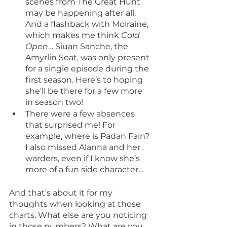
scenes from The Great Hunt 
may be happening after all. 
And a flashback with Moiraine, 
which makes me think 
Cold 
Open
… Siuan Sanche, the 
Amyrlin Seat, was only present 
for a single episode during the 
first season. Here’s to hoping 
she’ll be there for a few more 
in season two!
There were a few absences 
that surprised me! For 
example, where is Padan Fain? 
I also missed Alanna and her 
warders, even if I know she’s 
more of a fun side character…
And that’s about it for my 
thoughts when looking at those 
charts. What else are you noticing 
in those numbers? What are you 