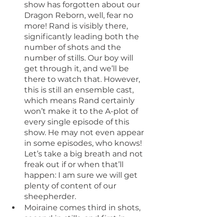
show has forgotten about our 
Dragon Reborn, well, fear no 
more! Rand is visibly there, 
significantly leading both the 
number of shots and the 
number of stills. Our boy will 
get through it, and we’ll be 
there to watch that. However, 
this is still an ensemble cast, 
which means Rand certainly 
won’t make it to the A-plot of 
every single episode of this 
show. He may not even appear 
in some episodes, who knows! 
Let’s take a big breath and not 
freak out if or when that’ll 
happen: I am sure we will get 
plenty of content of our 
sheepherder.
Moiraine comes third in shots, 