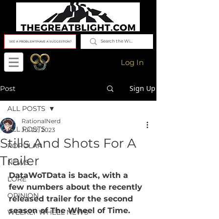
SEE A PROBLEM?/HAVE A SUGGESTION?
Log In
Sign Up
Post
ALL POSTS
RationalNerd
ALL POSTS
Jul 22, 2023
Stills And Shots For A
POPULAR
Trailer
NEWS
DataWoTData is back, with a 
LORE
few numbers about the recently 
OPINION
released trailer for the second 
season of The Wheel of Time.
WEEKLY WHEEL NEWS