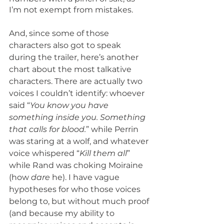
I’m not exempt from mistakes.
And, since some of those 
characters also got to speak 
during the trailer, here’s another 
chart about the most talkative 
characters. There are actually two 
voices I couldn’t identify: whoever 
said “
You know you have 
something inside you. Something 
that calls for blood.
” while Perrin 
was staring at a wolf, and whatever 
voice whispered “
Kill them all
” 
while Rand was choking Moiraine 
(how 
dare 
he). I have vague 
hypotheses for who those voices 
belong to, but without much proof 
(and because my ability to 