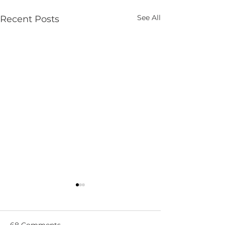
See All
Recent Posts
68 Comments