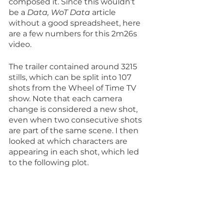
composed it. Since this wouldn’t 
be a 
Data, WoT Data
 article 
without a good spreadsheet, here 
are a few numbers for this 2m26s 
video.
The trailer contained around 3215 
stills, which can be split into 107 
shots from the Wheel of Time TV 
show. Note that each camera 
change is considered a new shot, 
even when two consecutive shots 
are part of the same scene. I then 
looked at which characters are 
appearing in each shot, which led 
to the following plot.