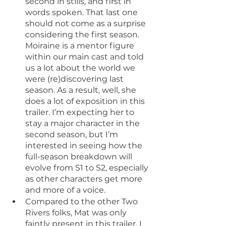
second in stills, and first in 
words spoken. That last one 
should not come as a surprise 
considering the first season. 
Moiraine is a mentor figure 
within our main cast and told 
us a lot about the world we 
were (re)discovering last 
season. As a result, well, she 
does a lot of exposition in this 
trailer. I’m expecting her to 
stay a major character in the 
second season, but I’m 
interested in seeing how the 
full-season breakdown will 
evolve from S1 to S2, especially 
as other characters get more 
and more of a voice.
Compared to the other Two 
Rivers folks, Mat was only 
faintly present in this trailer. I 