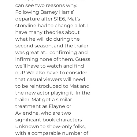
can see two reasons why. 
Following Barney Harris’ 
departure after S1E6, Mat’s 
storyline had to change a lot. I 
have many theories about 
what he will do during the 
second season, and the trailer 
was great at… confirming and 
infirming none of them. Guess 
we’ll have to watch and find 
out! We also have to consider 
that casual viewers will need 
to be reintroduced to Mat and 
the new actor playing it. In the 
trailer, Mat got a similar 
treatment as Elayne or 
Aviendha, who are two 
significant book characters 
unknown to show-only folks, 
with a comparable number of 