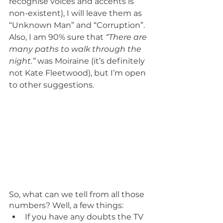
recognise voices and accents is 
non-existent), I will leave them as 
“Unknown Man” and “Corruption”. 
Also, I am 90% sure that 
“There are 
many paths to walk through the 
night.”
 was Moiraine (it’s definitely 
not Kate Fleetwood), but I’m open 
to other suggestions.
So, what can we tell from all those 
numbers? Well, a few things:
If you have any doubts the TV 