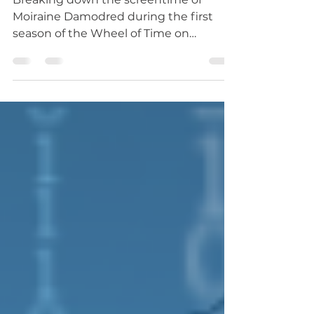
Screentime of an Aes Sedai
Breaking down the screentime of
Moiraine Damodred during the first
season of the Wheel of Time on
Amazon Prime.