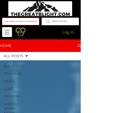
SEE A PROBLEM?/HAVE A SUGGESTION?
Log In
HOME
ALL POSTS
ALL POSTS
POPULAR
NEWS
LORE
OPINION
WEEKLY
WHEEL