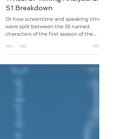
Wheel of Timing Analysis: an
S1 Breakdown
Or how screentime and speaking time
were split between the 55 named
characters of the first season of the
Wheel of Time.