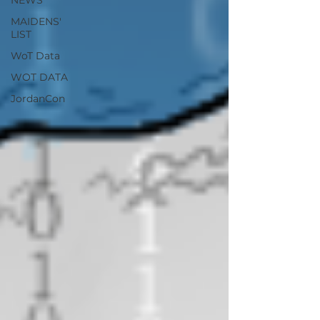
NEWS
MAIDENS'
LIST
WoT Data
WOT DATA
JordanCon