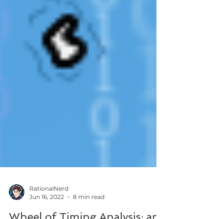
RationalNerd
Jun 16, 2022
8 min read