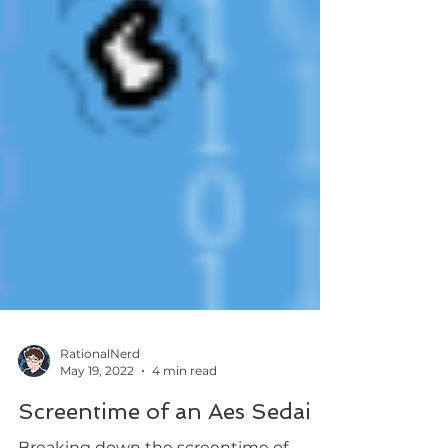
RationalNerd
May 19, 2022
4 min read