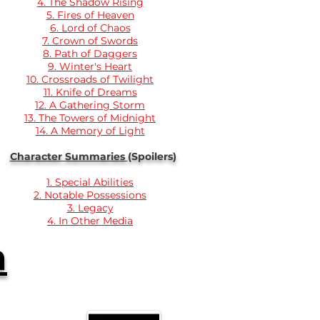
4. The Shadow Rising
5. Fires of Heaven
6. Lord of Chaos
7. Crown of Swords
8. Path of Daggers
9. Winter's Heart
10. Crossroads of Twilight
11. Knife of Dreams
12. A Gathering Storm
13. The Towers of Midnight
14. A Memory of Light
Character Summaries
(Spoilers)
1. Special Abilities
2. Notable Possessions
3. Legacy
4. In Other Media
n