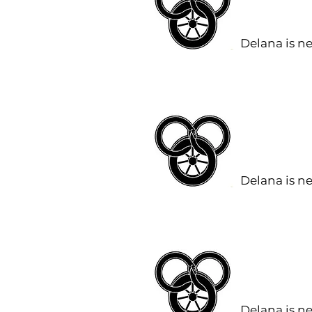
Delana is n
Delana is n
Delana is n