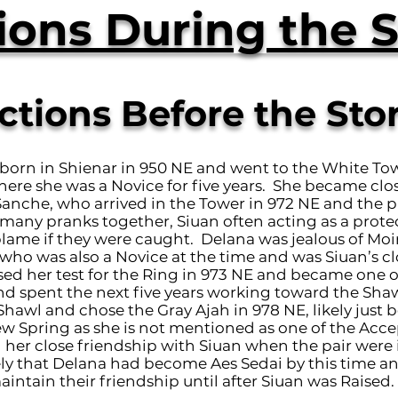
ions During the S
ctions Before the Sto
born in Shienar in 950 NE and went to the White Tow
here she was a Novice for five years. She became clo
Sanche, who arrived in the Tower in 972 NE and the p
any pranks together, Siuan often acting as a prote
blame if they were caught. Delana was jealous of Moi
ho was also a Novice at the time and was Siuan’s clo
ed her test for the Ring in 973 NE and became one o
d spent the next five years working toward the Sha
hawl and chose the Gray Ajah in 978 NE, likely just b
ew Spring as she is not mentioned as one of the Acce
 her close friendship with Siuan when the pair were 
kely that Delana had become Aes Sedai by this time a
intain their friendship until after Siuan was Raised.