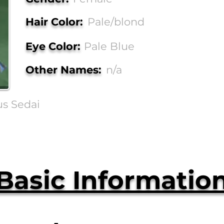
Hair Color:
Pale/blond
Eye Color:
Pale Blue
Other Names:
n/a
us Sedai
Basic Informatio