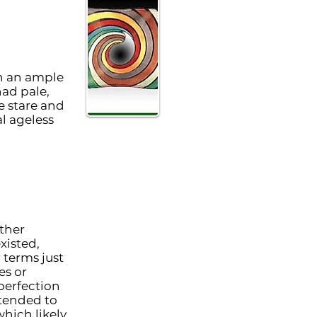
h an ample
had pale,
e stare and
l ageless
ather
xisted,
terms just
es or
perfection
 tended to
hich likely