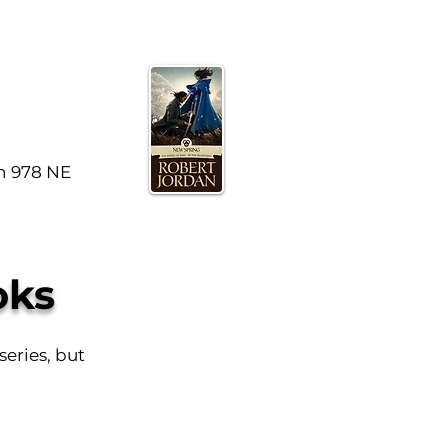
n 978 NE
oks
series, but