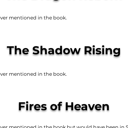
ever mentioned in the book.
The Shadow Rising
ever mentioned in the book.
Fires of Heaven
ever mentioned in the book but would have been in S