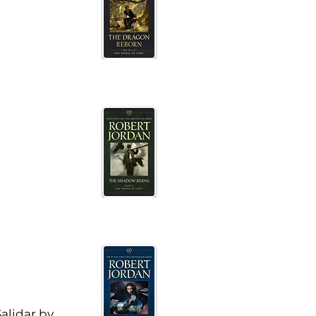
alidar by