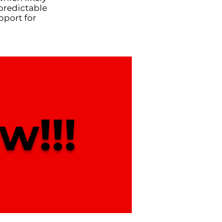
predictable
pport for
w!!!