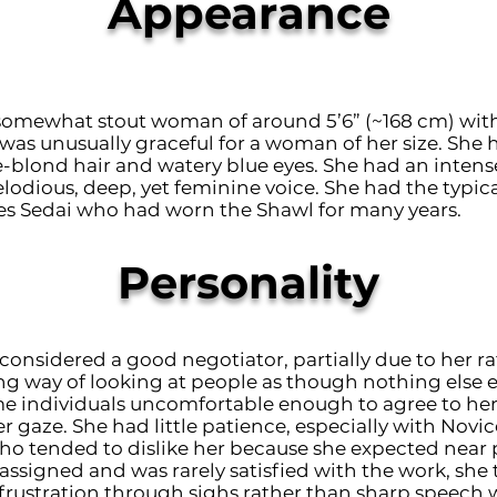
Appearance
 somewhat stout woman of around 5’6” (~168 cm) wit
was unusually graceful for a woman of her size. She 
e-blond hair and watery blue eyes. She had an intens
lodious, deep, yet feminine voice. She had the typica
Aes Sedai who had worn the Shawl for many years.
Personality
considered a good negotiator, partially due to her r
ng way of looking at people as though nothing else e
 individuals uncomfortable enough to agree to her 
r gaze. She had little patience, especially with Novic
o tended to dislike her because she expected near 
 assigned and was rarely satisfied with the work, she
 frustration through sighs rather than sharp speech w