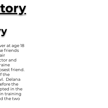
tory
ry
er at age 18
se friends
air
ctor and
raine
sest friend.
f the
wl. Delana
efore the
pted in the
in training
nd the two