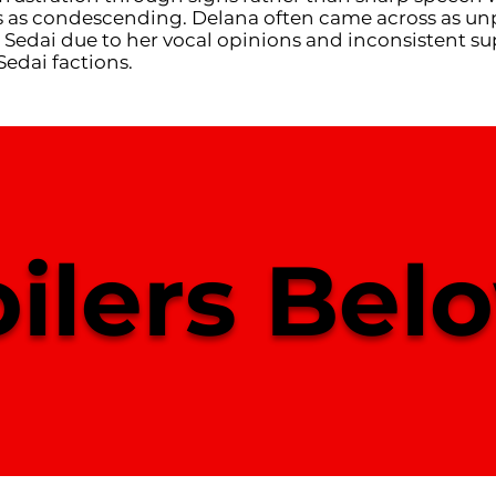
 as condescending. Delana often came across as un
 Sedai due to her vocal opinions and inconsistent su
Sedai factions.
ilers Belo