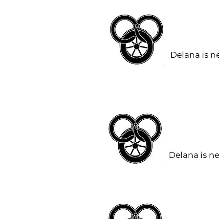
Delana is n
Delana is n