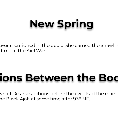
New Spring
never mentioned in the book. She earned the Shawl i
time of the Aiel War.
ions Between the Bo
own of Delana’s actions before the events of the main 
he Black Ajah at some time after 978 NE.