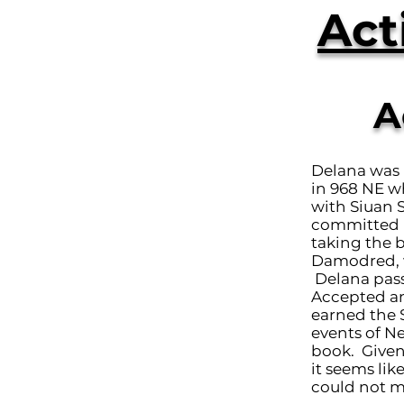
Act
A
Delana was 
in 968 NE w
with Siuan 
committed m
taking the 
Damodred, w
Delana pass
Accepted an
earned the S
events of N
book. Given
it seems li
could not ma