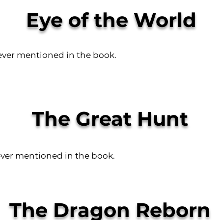
Eye of the World
ever mentioned in the book.
The Great Hunt
ever mentioned in the book.
The Dragon Reborn