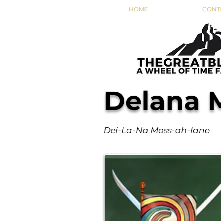
HOME
CONT
Delana 
Dei-La-Na Moss-ah-lane