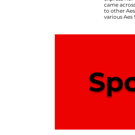
came across
to other Aes
various Aes 
Spo