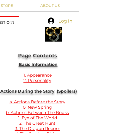
 STORE
ABOUT US
Log In
Log In
ESTION?
Page Contents
Basic Information
1. Appearance
2. Personality
Actions During the Story
(Spoilers)
a. Actions Before the Story
0. New Spring
b. Actions Between The Books
1. Eye of The World
2. The Great Hunt
3. The Dragon Reborn