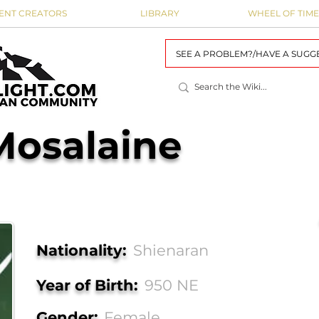
ENT CREATORS
LIBRARY
WHEEL OF TIME
SEE A PROBLEM?/HAVE A SUGG
Mosalaine
Nationality:
Shienaran
Year of Birth:
950 NE
Gender:
Female