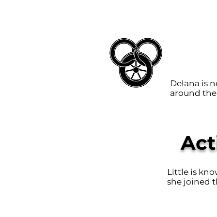
Delana is 
around the 
Act
Little is kn
she joined t