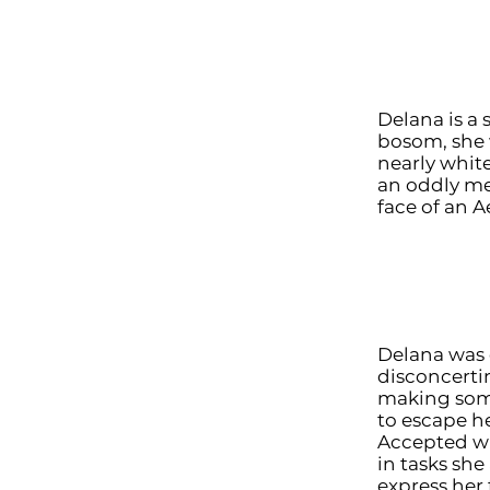
Delana is a
bosom, she 
nearly whit
an oddly me
face of an 
Delana was 
disconcerti
making some
to escape he
Accepted wh
in tasks she
express her