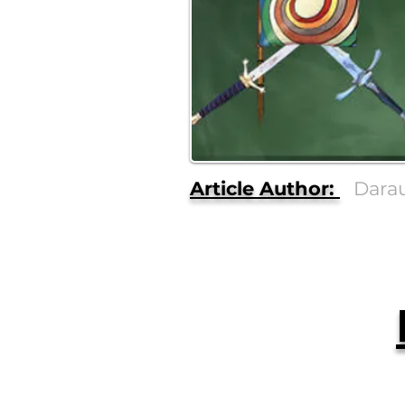
Article Author:
Dara