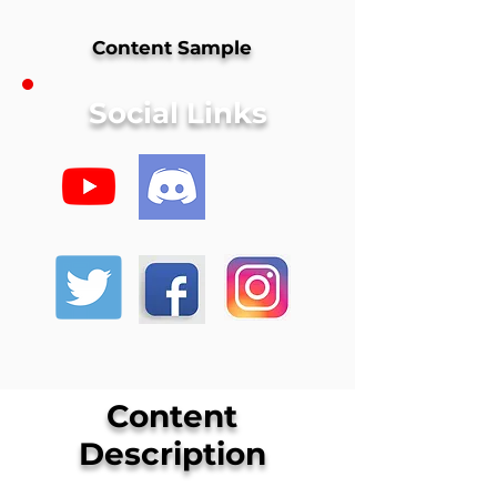
Content Sample
Social Links
Content
Description