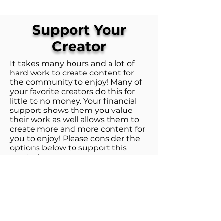
Support Your
Creator
It takes many hours and a lot of
hard work to create content for
the community to enjoy! Many of
your favorite creators do this for
little to no money. Your financial
support shows them you value
their work as well allows them to
create more and more content for
you to enjoy! Please consider the
options below to support this
creator!
1. Patreon
Patreon is the best way to directly
support WoTUp! Check out the
various tiers on the Patreon as you
get perks for your level of support!