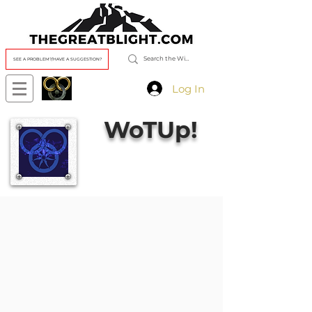
SEE A PROBLEM?/HAVE A SUGGESTION?
Log In
WoTUp!