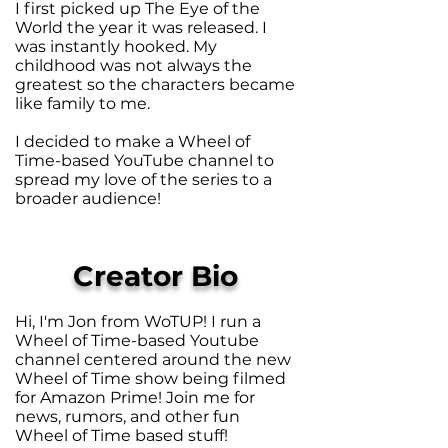
I first picked up The Eye of the
World the year it was released. I
was instantly hooked. My
childhood was not always the
greatest so the characters became
like family to me.
I decided to make a Wheel of
Time-based YouTube channel to
spread my love of the series to a
broader audience!
Creator Bio
Hi, I'm Jon from WoTUP! I run a
Wheel of Time-based Youtube
channel centered around the new
Wheel of Time show being filmed
for Amazon Prime! Join me for
news, rumors, and other fun
Wheel of Time based stuff!