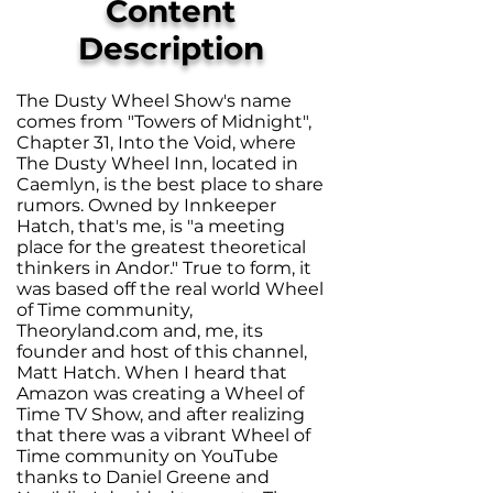
Content
Description
The Dusty Wheel Show's name
comes from "Towers of Midnight",
Chapter 31, Into the Void, where
The Dusty Wheel Inn, located in
Caemlyn, is the best place to share
rumors. Owned by Innkeeper
Hatch, that's me, is "a meeting
place for the greatest theoretical
thinkers in Andor." True to form, it
was based off the real world Wheel
of Time community,
Theoryland.com and, me, its
founder and host of this channel,
Matt Hatch. When I heard that
Amazon was creating a Wheel of
Time TV Show, and after realizing
that there was a vibrant Wheel of
Time community on YouTube
thanks to Daniel Greene and