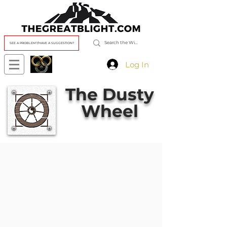
SEE A PROBLEM?/HAVE A SUGGESTION?
Log In
The Dusty
Wheel