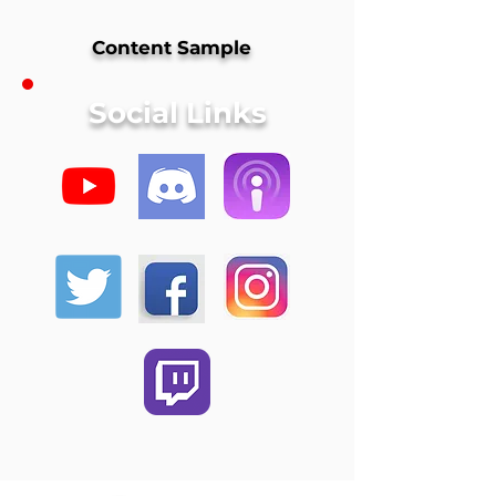
Content Sample
Social Links