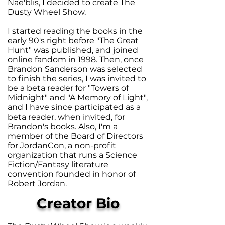
Nae'blis, I decided to create The
Dusty Wheel Show.
I started reading the books in the
early 90's right before "The Great
Hunt" was published, and joined
online fandom in 1998. Then, once
Brandon Sanderson was selected
to finish the series, I was invited to
be a beta reader for "Towers of
Midnight" and "A Memory of Light",
and I have since participated as a
beta reader, when invited, for
Brandon's books. Also, I'm a
member of the Board of Directors
for JordanCon, a non-profit
organization that runs a Science
Fiction/Fantasy literature
convention founded in honor of
Robert Jordan.
Creator Bio