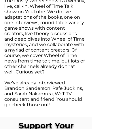
The Dusty Wheel Show is a weekly,
live, call-in, Wheel of Time Talk
show on YouTube. We do live
adaptations of the books, one on
one interviews, round table variety
game shows with content
creators, live theory discussions
and deep dives into Wheel of Time
mysteries, and we collaborate with
a myriad of content creators. Of
course, we cover Wheel of Time
news from time to time, but lots of
other channels already do that
well. Curious yet?
We've already interviewed
Brandon Sanderson, Rafe Judkins,
and Sarah Nakamura, WoT TV
consultant and friend. You should
go check those out!
Support Your