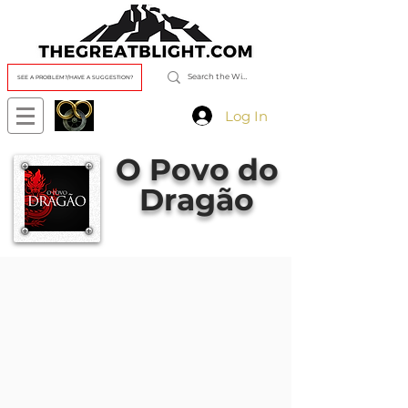
SEE A PROBLEM?/HAVE A SUGGESTION?
Log In
O Povo do
Dragão