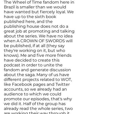
The Wheel of Time fandom here in
Brazil is smaller than we would
have wanted but fiercely loyal. We
have up to the sixth book
published here, and the
publishing house does not do a
great job at promoting and talking
about the series. We have no idea
when A CROWN OF SWORDS will
be published, if at all (they say
they're working on it, but who
knows). Me and five more friends
have decided to create this
podcast in order to unite the
fandom and generate discussion
about the saga. Many of us have
different projects related to WOT,
like Facebook pages and Twitter
accounts, so we already had an
audience to which we could
promote our episodes, that's why
we did it. Half of the group has
already read the whole series, two
are working their way through it