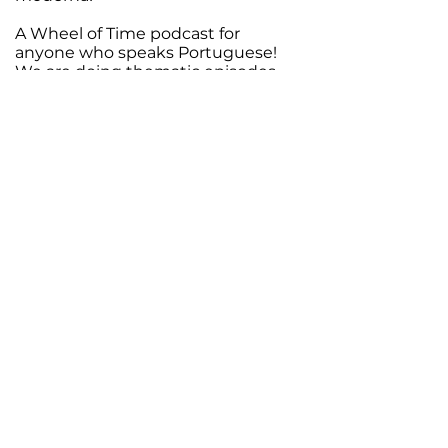
A Wheel of Time podcast for
anyone who speaks Portuguese!
We are doing thematic episodes
on the history of the world, the
magic and the upcoming TV show,
and we soon plan to start our
reread of the saga. Join us!
Support Your
Creator