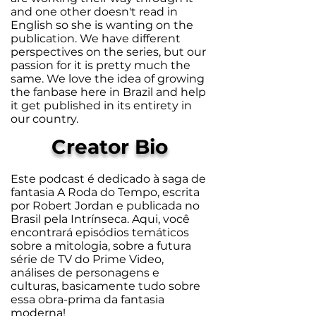
and one other doesn't read in
English so she is wanting on the
publication. We have different
perspectives on the series, but our
passion for it is pretty much the
same. We love the idea of growing
the fanbase here in Brazil and help
it get published in its entirety in
our country.
Creator Bio
Este podcast é dedicado à saga de
fantasia A Roda do Tempo, escrita
por Robert Jordan e publicada no
Brasil pela Intrínseca. Aqui, você
encontrará episódios temáticos
sobre a mitologia, sobre a futura
série de TV do Prime Video,
análises de personagens e
culturas, basicamente tudo sobre
essa obra-prima da fantasia
moderna!