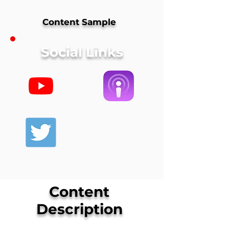
Content Sample
Social Links
Content
Description