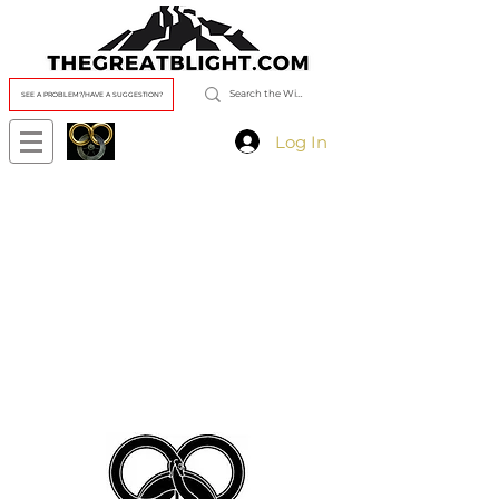
SEE A PROBLEM?/HAVE A SUGGESTION?
Log In