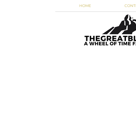
HOME
CONT