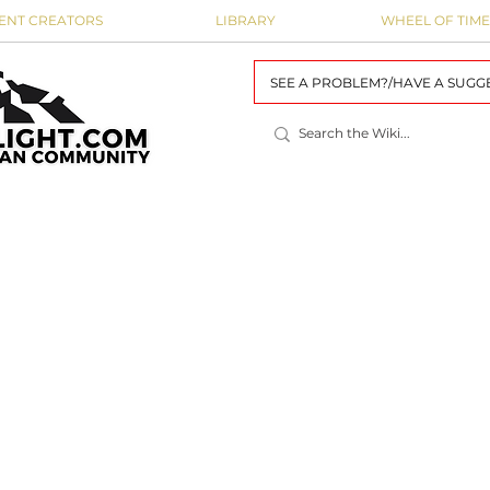
ENT CREATORS
LIBRARY
WHEEL OF TIME
SEE A PROBLEM?/HAVE A SUGG