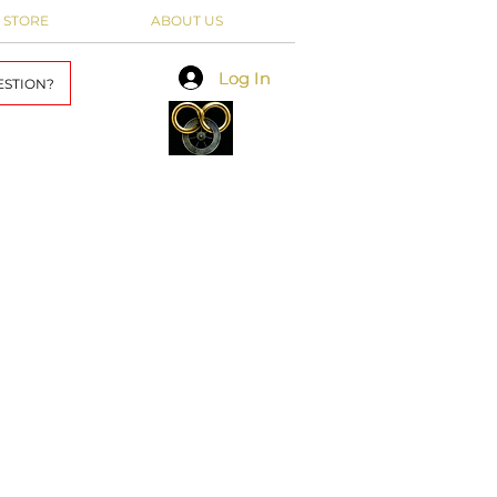
 STORE
ABOUT US
Log In
Log In
ESTION?